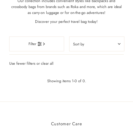
Our collection includes convenient styles like backpacks and
crossbody bags from brands such as Roka and more, which are ideal
as carry-on luggage or for on-the-go adventures!
Discover your perfect travel bag today!
Sort
Filter
by
Featured
Use fewer filters or
clear all
Most relevant
Best selling
Showing items 1-0 of 0.
Alphabetically, A-Z
Alphabetically, Z-A
Price, low to high
Price, high to low
Date, old to new
Customer Care
Date, new to old