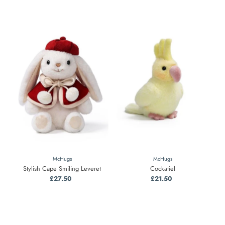
McHugs
McHugs
Stylish Cape Smiling Leveret
Cockatiel
£27.50
Regular
£21.50
Regular
Price
Price