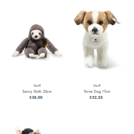
Steiff
Steiff
Sanny Sloth 35cm
Terrie Dog 17cm
£38.00
Regular
£32.25
Regular
Price
Price