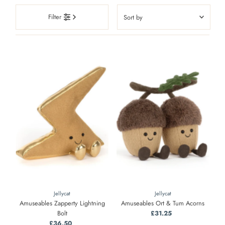
Sort
Filter
by
Featured
Most relevant
Best selling
Alphabetically, A-Z
Alphabetically, Z-A
Price, low to high
Price, high to low
Date, old to new
Date, new to old
Jellycat
Jellycat
Amuseables Zapperty Lightning
Amuseables Ort & Tum Acorns
Bolt
£31.25
Regular
£36.50
Regular
Price