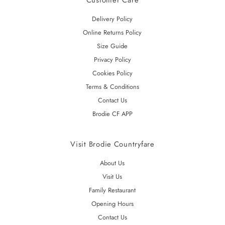
Customer Care
Delivery Policy
Online Returns Policy
Size Guide
Privacy Policy
Cookies Policy
Terms & Conditions
Contact Us
Brodie CF APP
Visit Brodie Countryfare
About Us
Visit Us
Family Restaurant
Opening Hours
Contact Us