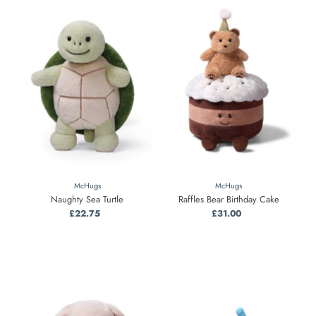
McHugs
McHugs
Naughty Sea Turtle
Raffles Bear Birthday Cake
£22.75
Regular
£31.00
Regular
Price
Price