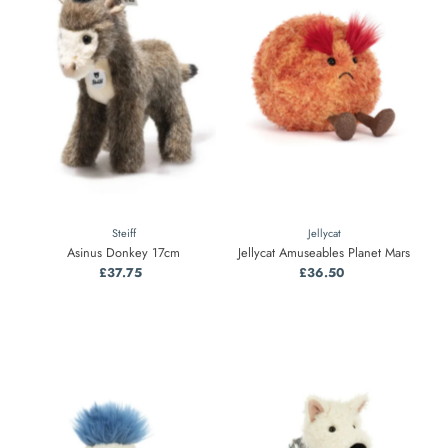
Steiff
Jellycat
Asinus Donkey 17cm
Jellycat Amuseables Planet Mars
£37.75
Regular
£36.50
Regular
Price
Price