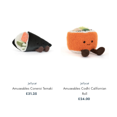
Jellycat
Jellycat
Amuseables Coneroi Temaki
Amuseables Codhi Californian
£31.25
Regular
Roll
Price
£24.00
Regular
Price