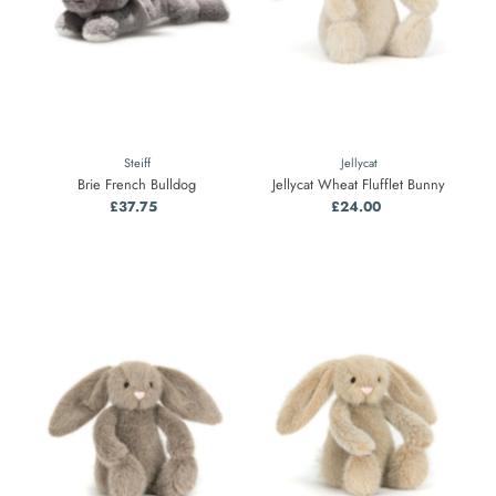
Steiff
Jellycat
Brie French Bulldog
Jellycat Wheat Flufflet Bunny
£37.75
Regular
£24.00
Regular
Price
Price