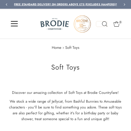
FREE STANDARD DELIVERY ON ORDERS ABOVE £75 (EXCLUDES HAMPERS)*
Skip to content
0
Home
›
Soft Toys
Soft Toys
Discover our amazing collection of Soft Toys at Brodie Countryfare!
We stock a wide range of Jellycat, from Bashful Bunnies to Amuseable
characters - you'll be sure to find something you adore. These soft toys
are also perfect for gifting, whether it's for a birthday party or baby
shower, treat someone special to a fun and unique gift!