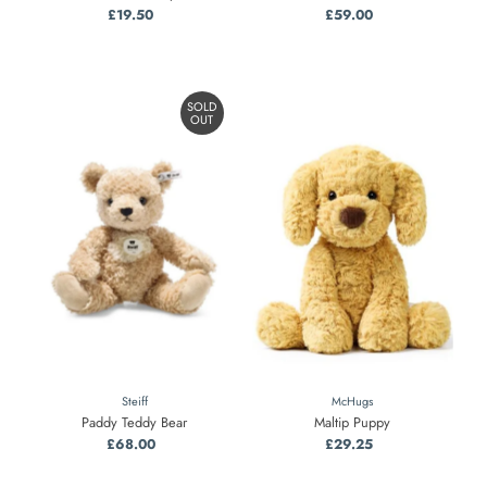
£19.50
Regular
£59.00
Regular
Price
Price
SOLD
OUT
Steiff
McHugs
Paddy Teddy Bear
Maltip Puppy
£68.00
Regular
£29.25
Regular
Price
Price