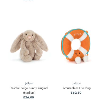
Price
Jellycat
Jellycat
Bashful Beige Bunny Original
Amuseables Life Ring
(Medium)
£62.50
Regular
£26.00
Regular
Price
Price