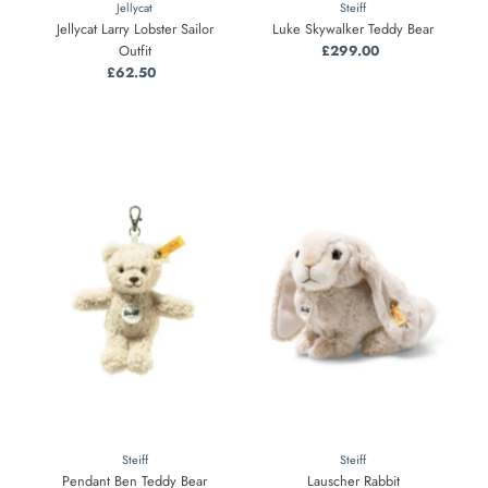
Jellycat
Steiff
Jellycat Larry Lobster Sailor
Luke Skywalker Teddy Bear
Outfit
£299.00
Regular
£62.50
Regular
Price
Price
Steiff
Steiff
Pendant Ben Teddy Bear
Lauscher Rabbit