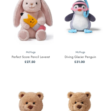
McHugs
McHugs
Perfect Score Pencil Leveret
Diving Glacier Penguin
£27.50
Regular
£31.00
Regular
Price
Price