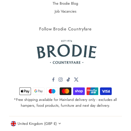
The Brodie Blog
Job Vacancies
Follow Brodie Countryfare
*Free shipping available for Mainland delivery only - excludes all
hampers, food products, furniture and next day delivery.
Currency
United Kingdom (GBP £)