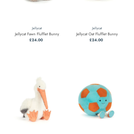
Jellycat
Jellycat
Jellycat Fawn Flufflet Bunny
Jellycat Oat Flufflet Bunny
£24.00
Regular
£24.00
Regular
Price
Price