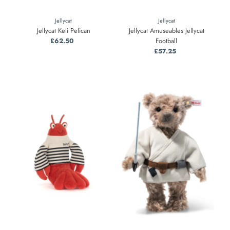
Jellycat
Jellycat
Jellycat Keli Pelican
Jellycat Amuseables Jellycat
£62.50
Regular
Football
Price
£57.25
Regular
Price