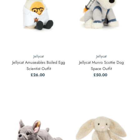
Jellycat
Jellycat
Jellycat Amuseables Boiled Egg
Jellycat Munro Scottie Dog
Scientist Outfit
Space Outfit
£26.00
Regular
£50.00
Regular
Price
Price