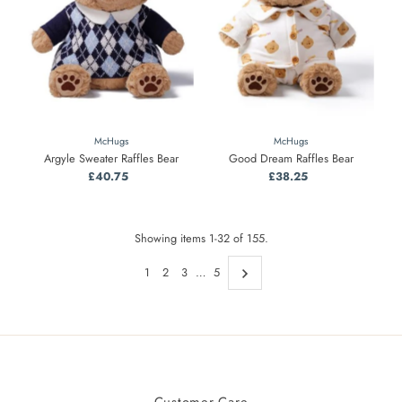
McHugs
McHugs
Argyle Sweater Raffles Bear
Good Dream Raffles Bear
£40.75
Regular
£38.25
Regular
Price
Price
Showing items 1-32 of 155.
1
2
3
…
5