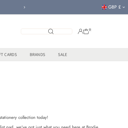
Currency
GBP £
FREE CLICK & COL
0
FT CARDS
BRANDS
SALE
tationery collection today!
list pad, we've got just what you need here at Brodie