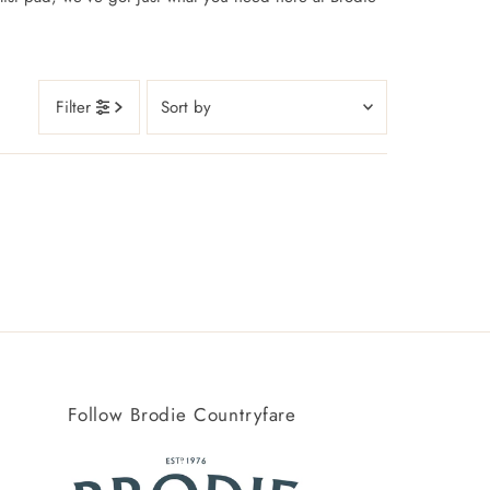
Sort
Filter
by
Featured
Most relevant
Best selling
Alphabetically, A-Z
Alphabetically, Z-A
Price, low to high
Price, high to low
Follow Brodie Countryfare
Date, old to new
Date, new to old