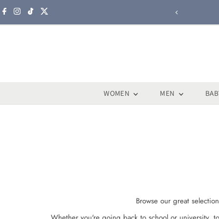
Skip to content
WOMEN
MEN
BAB
Browse our great selection
Whether you're going back to school or university, t