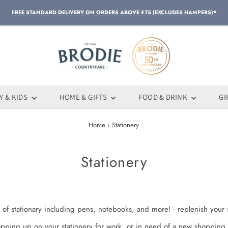
FREE STANDARD DELIVERY ON ORDERS ABOVE £75 (EXCLUDES HAMPERS)*
Y & KIDS
HOME & GIFTS
FOOD & DRINK
GI
Home
›
Stationery
Stationery
 of stationary including pens, notebooks, and more! - replenish your s
opping up on your stationery for work, or in need of a new shopping 