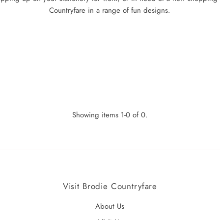
Countryfare in a range of fun designs.
Showing items 1-0 of 0.
Visit Brodie Countryfare
About Us