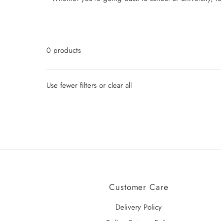
0 products
Use fewer filters or
clear all
Customer Care
Delivery Policy