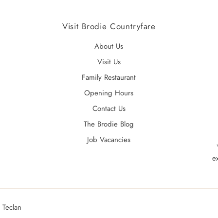
Visit Brodie Countryfare
About Us
Visit Us
Family Restaurant
Opening Hours
Contact Us
The Brodie Blog
Job Vacancies
e
 Teclan