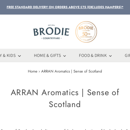
FREE STANDARD DELIVERY ON ORDERS ABOVE £75 (EXCLUDES HAMPERS)*
Y & KIDS
HOME & GIFTS
FOOD & DRINK
GI
Home
›
ARRAN Aromatics | Sense of Scotland
ARRAN Aromatics | Sense of
Scotland