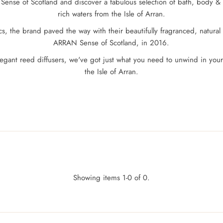
Sense of Scotland and discover a fabulous selection of bath, body &
rich waters from the Isle of Arran.
, the brand paved the way with their beautifully fragranced, natural 
ARRAN Sense of Scotland, in 2016.
 elegant reed diffusers, we've got just what you need to unwind in y
the Isle of Arran.
Showing items 1-0 of 0.