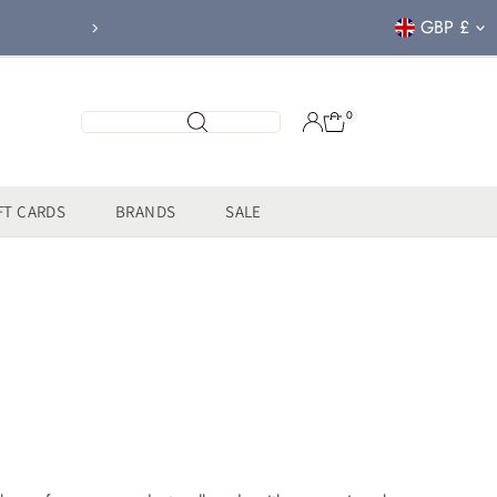
Currency
GBP £
FREE CLICK & COL
0
FT CARDS
BRANDS
SALE