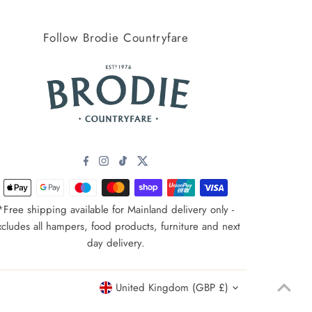
Price, high to low
Follow Brodie Countryfare
Date, old to new
Date, new to old
*Free shipping available for Mainland delivery only -
xcludes all hampers, food products, furniture and next
day delivery.
Currency
United Kingdom (GBP £)