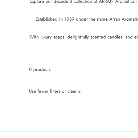
Explore our decadent collection of ARRAN Aromatics - 
Established in 1989 under the name Arran Aromatics
With luxury soaps, delightfully scented candles, and
0 products
Use fewer filters or
clear all