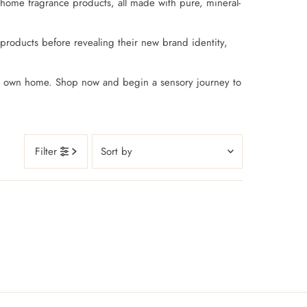
 home fragrance products, all made with pure, mineral-
products before revealing their new brand identity,
our own home. Shop now and begin a sensory journey to
Sort
Filter
by
Featured
Most relevant
Best selling
Alphabetically, A-Z
Alphabetically, Z-A
Price, low to high