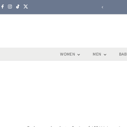
Skip to content
WOMEN
MEN
BAB