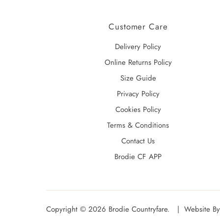
Customer Care
Delivery Policy
Online Returns Policy
Size Guide
Privacy Policy
Cookies Policy
Terms & Conditions
Contact Us
Brodie CF APP
Copyright © 2026
Brodie Countryfare
. |
Website By