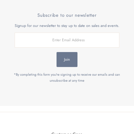
Subscribe to our newsletter
Signup for our newsletter to stay up to date on sales and events.
Enter
Email
Address
Join
*By completing this form you're signing up to receive our emails and can
unsubscribe at any time