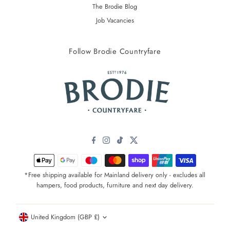
The Brodie Blog
Job Vacancies
Follow Brodie Countryfare
*Free shipping available for Mainland delivery only - excludes all
hampers, food products, furniture and next day delivery.
Currency
United Kingdom (GBP £)