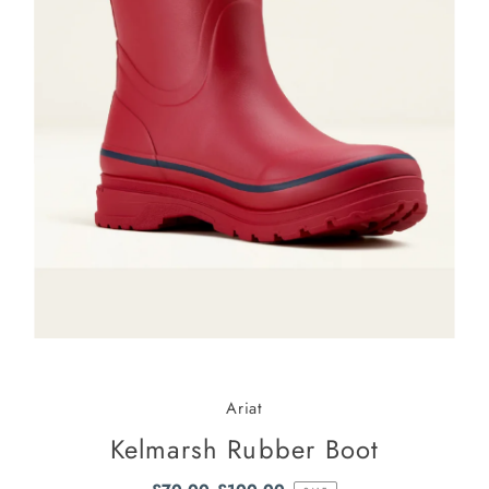
Ariat
Kelmarsh Rubber Boot