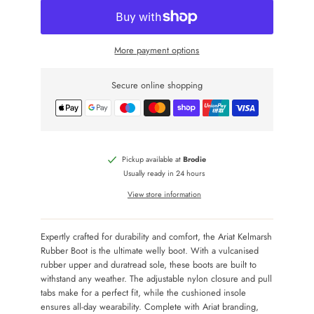
More payment options
Secure online shopping
Pickup available at
Brodie
Usually ready in 24 hours
View store information
Expertly crafted for durability and comfort, the Ariat Kelmarsh
Rubber Boot is the ultimate welly boot. With a vulcanised
rubber upper and duratread sole, these boots are built to
withstand any weather. The adjustable nylon closure and pull
tabs make for a perfect fit, while the cushioned insole
ensures all-day wearability. Complete with Ariat branding,