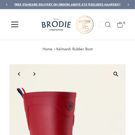
FREE STANDARD DELIVERY ON ORDERS ABOVE £75 (EXCLUDES HAMPERS)*
Skip to content
0
Home
›
Kelmarsh Rubber Boot