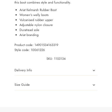
this boot combines style and functionality.
Ariat Kelmarsh Rubber Boot
Women's welly boots
Vulcanised rubber upper
Adjustable nylon closure
Duratread sole
Ariat branding
Product code: 14901534163319
Style code: 10061226
SKU:
1153134
Delivery Info
Size Guide