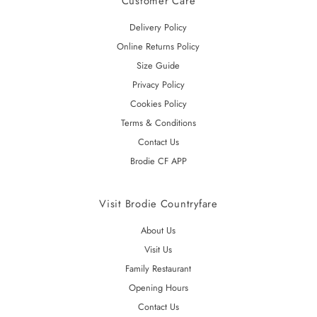
Customer Care
Delivery Policy
Online Returns Policy
Size Guide
Privacy Policy
Cookies Policy
Terms & Conditions
Contact Us
Brodie CF APP
Visit Brodie Countryfare
About Us
Visit Us
Family Restaurant
Opening Hours
Contact Us