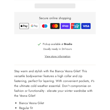
Secure online shopping
Pickup available at
Brodie
Usually ready in 24 hours
View store information
Stay warm and stylish with the Bianca Vesna Gilet! This
versatile bodywarmer features a high collar and zip
fastening, perfect for layering. With convenient pockets, it's
the ultimate cold weather essential. Don't compromise on
fashion or functionality - elevate your winter wardrobe with
the Vesna Gilet!
Bianca Vesna Gilet
Regular fit