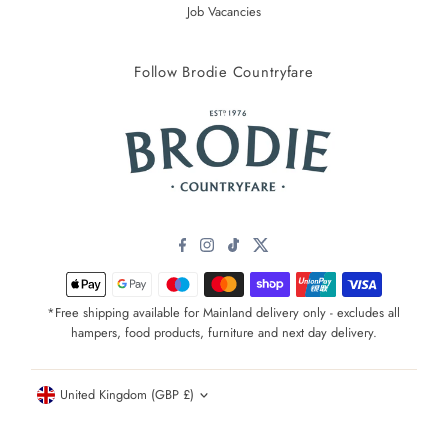
Job Vacancies
Follow Brodie Countryfare
*Free shipping available for Mainland delivery only - excludes all
hampers, food products, furniture and next day delivery.
Currency
United Kingdom (GBP £)