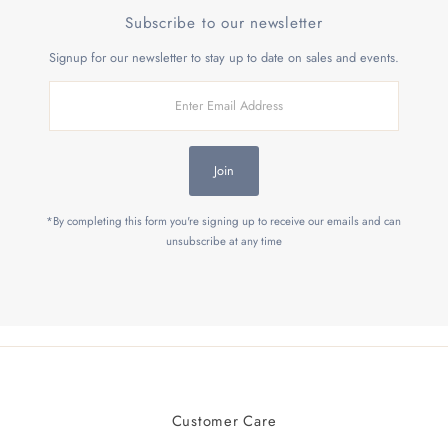
Subscribe to our newsletter
Signup for our newsletter to stay up to date on sales and events.
Enter
Email
Address
Join
*By completing this form you're signing up to receive our emails and can
unsubscribe at any time
Customer Care