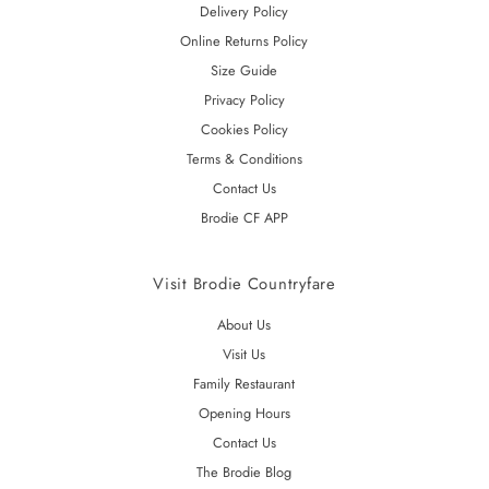
Delivery Policy
Online Returns Policy
Size Guide
Privacy Policy
Cookies Policy
Terms & Conditions
Contact Us
Brodie CF APP
Visit Brodie Countryfare
About Us
Visit Us
Family Restaurant
Opening Hours
Contact Us
The Brodie Blog