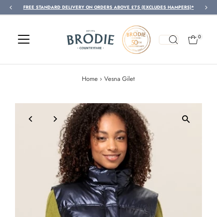
FREE STANDARD DELIVERY ON ORDERS ABOVE £75 (EXCLUDES HAMPERS)*
Skip to content
0
Home
›
Vesna Gilet