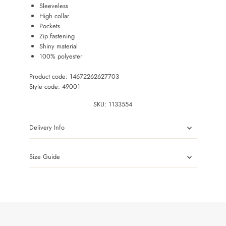
Sleeveless
High collar
Pockets
Zip fastening
Shiny material
100% polyester
Product code: 14672262627703
Style code: 49001
SKU:
1133554
Delivery Info
Size Guide