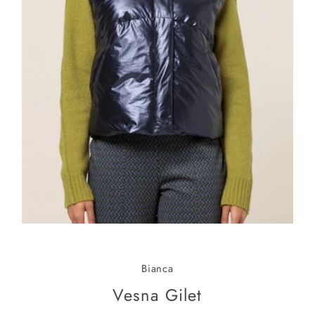
Bianca
Vesna Gilet