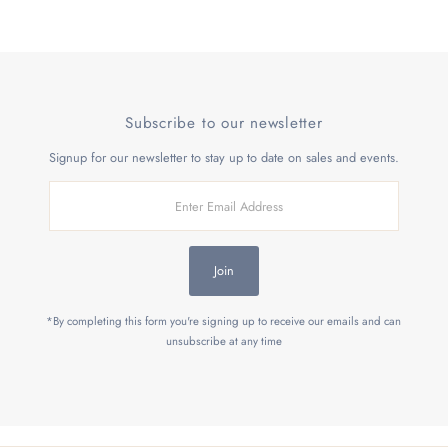
Subscribe to our newsletter
Signup for our newsletter to stay up to date on sales and events.
Enter
Email
Address
Join
*By completing this form you're signing up to receive our emails and can
unsubscribe at any time