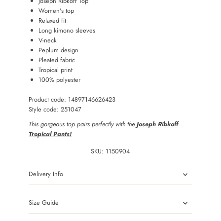
Joseph Ribkoff Top
Women's top
Relaxed fit
Long kimono sleeves
V-neck
Peplum design
Pleated fabric
Tropical print
100% polyester
Product code: 14897146626423
Style code: 251047
This gorgeous top pairs perfectly with the
Joseph Ribkoff
Tropical Pants!
SKU:
1150904
Delivery Info
Size Guide