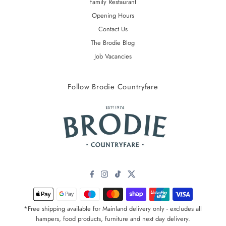
Family Restaurant
Opening Hours
Contact Us
The Brodie Blog
Job Vacancies
Follow Brodie Countryfare
*Free shipping available for Mainland delivery only - excludes all
hampers, food products, furniture and next day delivery.