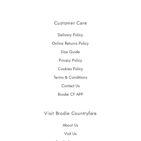
Customer Care
Delivery Policy
Online Returns Policy
Size Guide
Privacy Policy
Cookies Policy
Terms & Conditions
Contact Us
Brodie CF APP
Visit Brodie Countryfare
About Us
Visit Us