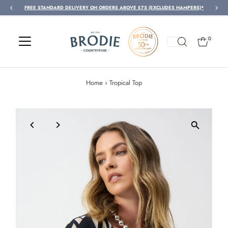
FREE STANDARD DELIVERY ON ORDERS ABOVE £75 (EXCLUDES HAMPERS)*
Skip to content
0
Home
›
Tropical Top