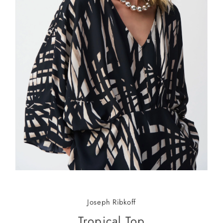
Joseph Ribkoff
Tropical Top