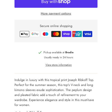
More payment options
Secure online shopping
Pickup available at
Brodie
Usually ready in 24 hours
View store information
Indulge in luxury with this tropical print Joseph Ribkoff Top.
Perfect for the summer season, this top's V-neck and long
kimono sleeves exude sophistication. The peplum design
and pleated fabric add a touch of refinement to your
wardrobe. Experience elegance and style in this must-have
for women.