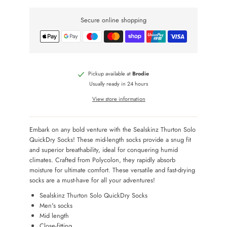
Secure online shopping
Pickup available at
Brodie
Usually ready in 24 hours
View store information
Embark on any bold venture with the Sealskinz Thurton Solo
QuickDry Socks! These mid-length socks provide a snug fit
and superior breathability, ideal for conquering humid
climates. Crafted from Polycolon, they rapidly absorb
moisture for ultimate comfort. These versatile and fast-drying
socks are a must-have for all your adventures!
Sealskinz Thurton Solo QuickDry Socks
Men's socks
Mid length
Close-fitting