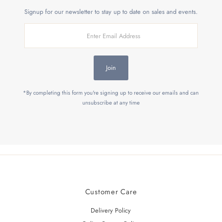
Signup for our newsletter to stay up to date on sales and events.
Enter
Email
Address
Join
*By completing this form you're signing up to receive our emails and can
unsubscribe at any time
Customer Care
Delivery Policy