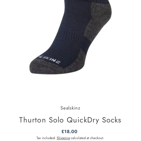
Sealskinz
Thurton Solo QuickDry Socks
£18.00
Regular
Price
Tax included.
Shipping
calculated at checkout.