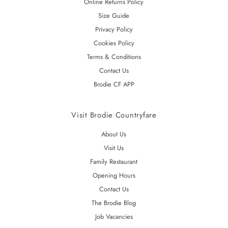
Online Returns Policy
Size Guide
Privacy Policy
Cookies Policy
Terms & Conditions
Contact Us
Brodie CF APP
Visit Brodie Countryfare
About Us
Visit Us
Family Restaurant
Opening Hours
Contact Us
The Brodie Blog
Job Vacancies