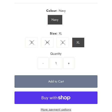
Colour:
Navy
Navy
Size:
XL
S
M
L
XL
Variant sold out or unavailable
Variant sold out or unavailable
Variant sold out or unavailable
Quantity
-
+
Add to Cart
More payment options