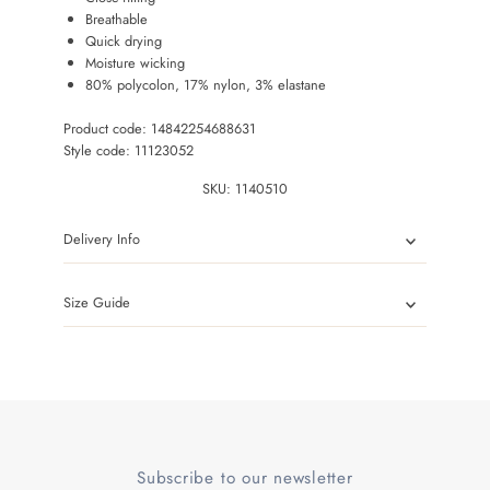
Breathable
Quick drying
Moisture wicking
80% polycolon, 17% nylon, 3% elastane
Product code: 14842254688631
Style code: 11123052
SKU:
1140510
Delivery Info
Size Guide
Subscribe to our newsletter