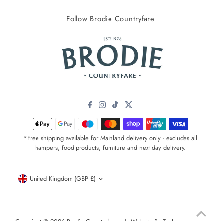
Follow Brodie Countryfare
*Free shipping available for Mainland delivery only - excludes all
hampers, food products, furniture and next day delivery.
Currency
United Kingdom (GBP £)