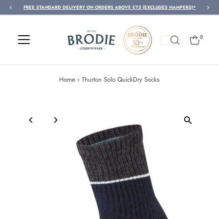
FREE STANDARD DELIVERY ON ORDERS ABOVE £75 (EXCLUDES HAMPERS)*
Skip to content
0
Home
›
Thurton Solo QuickDry Socks