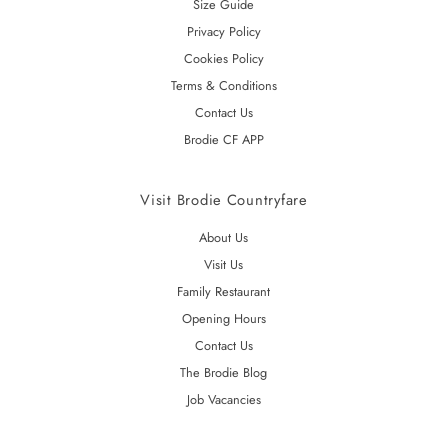
Size Guide
Privacy Policy
Cookies Policy
Terms & Conditions
Contact Us
Brodie CF APP
Visit Brodie Countryfare
About Us
Visit Us
Family Restaurant
Opening Hours
Contact Us
The Brodie Blog
Job Vacancies