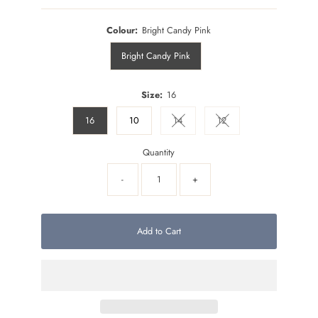
Colour:
Bright Candy Pink
Bright Candy Pink
Size:
16
16
10
14
12
Variant sold out or unavailable
Variant sold out or unava
Quantity
-
+
Add to Cart