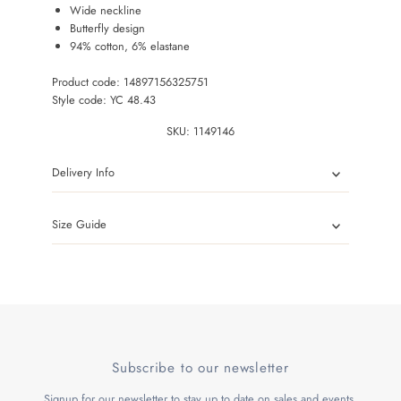
Wide neckline
Butterfly design
94% cotton, 6% elastane
Product code: 14897156325751
Style code: YC 48.43
SKU:
1149146
Delivery Info
Size Guide
Subscribe to our newsletter
Signup for our newsletter to stay up to date on sales and events.