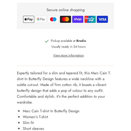
Secure online shopping
Pickup available at
Brodie
Usually ready in 24 hours
View store information
Expertly tailored for a slim and tapered fit, this Marc Cain T-
shirt In Butterfly Design features a wide neckline with a
subtle cut-out. Made of firm cotton rib, it boasts a vibrant
butterfly design that adds a pop of colour to any outfit.
Comfortable and stylish, it's the perfect addition to your
wardrobe.
Marc Cain T-shirt In Butterfly Design
Women's T-shirt
Slim fit
Short sleeves