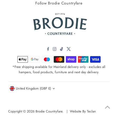
Follow Brodie Countryfare
*Free shipping available for Mainland delivery only - excludes all
hampers, food products, furniture and next day delivery.
Currency
United Kingdom (GBP £)
Copyright © 2026
Brodie Countryfare
. |
Website By Teclan