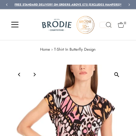
FREE STANDARD DELIVERY ON ORDERS ABOVE £75 (EXCLUDES HAMPERS)*
Skip to content
0
Home
›
T-Shirt In Butterfly Design