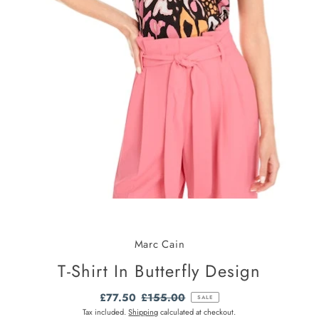
Marc Cain
T-Shirt In Butterfly Design
Sale
£77.50
Regular
£155.00
SALE
Price
Price
Tax included.
Shipping
calculated at checkout.