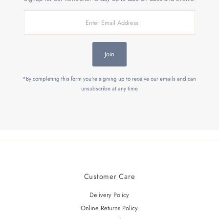
Enter
Email
Address
Join
*By completing this form you're signing up to receive our emails and can
unsubscribe at any time
Customer Care
Delivery Policy
Online Returns Policy