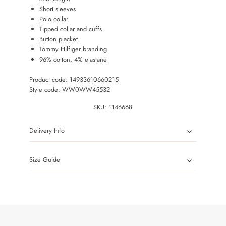
Short sleeves
Polo collar
Tipped collar and cuffs
Button placket
Tommy Hilfiger branding
96% cotton, 4% elastane
Product code: 14933610660215
Style code: WW0WW45532
SKU:
1146668
Delivery Info
Size Guide