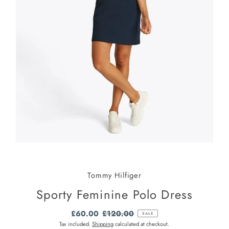
Tommy Hilfiger
Sporty Feminine Polo Dress
Sale
£60.00
Regular
£120.00
SALE
Price
Price
Tax included.
Shipping
calculated at checkout.