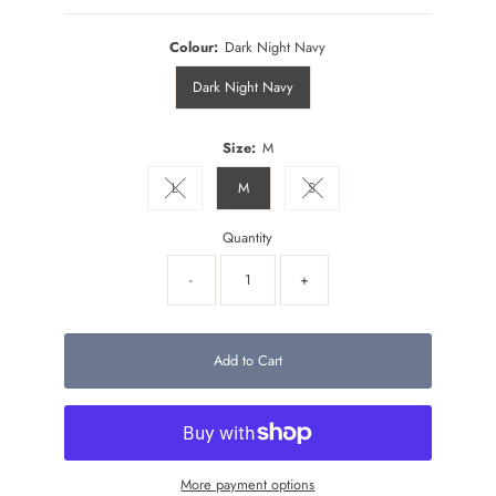
Colour:
Dark Night Navy
Dark Night Navy
Size:
M
L
M
S
Variant sold out or unavailable
Variant sold out or unavailable
Quantity
-
+
Add to Cart
More payment options