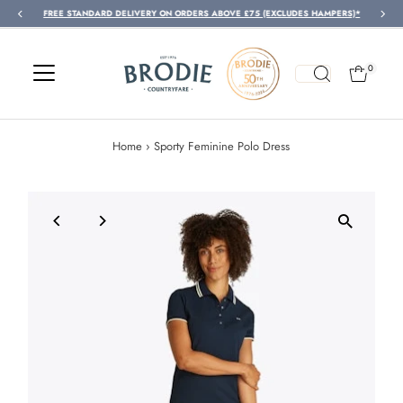
FREE STANDARD DELIVERY ON ORDERS ABOVE £75 (EXCLUDES HAMPERS)*
Skip to content
0
Home
›
Sporty Feminine Polo Dress