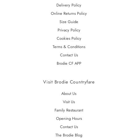
Delivery Policy
Online Returns Policy
Size Guide
Privacy Policy
Cookies Policy
Terms & Conditions
Contact Us
Brodie CF APP
Visit Brodie Countryfare
About Us
Visit Us
Family Restaurant
Opening Hours
Contact Us
The Brodie Blog