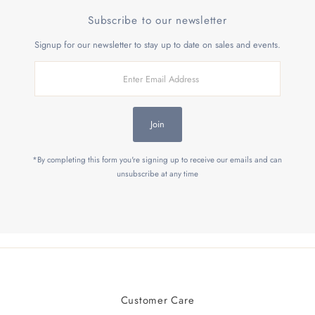
Subscribe to our newsletter
Signup for our newsletter to stay up to date on sales and events.
Enter
Email
Address
Join
*By completing this form you're signing up to receive our emails and can
unsubscribe at any time
Customer Care