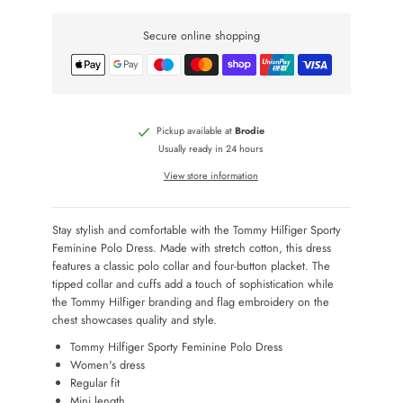
Secure online shopping
Pickup available at
Brodie
Usually ready in 24 hours
View store information
Stay stylish and comfortable with the Tommy Hilfiger Sporty
Feminine Polo Dress. Made with stretch cotton, this dress
features a classic polo collar and four-button placket. The
tipped collar and cuffs add a touch of sophistication while
the Tommy Hilfiger branding and flag embroidery on the
chest showcases quality and style.
Tommy Hilfiger Sporty Feminine Polo Dress
Women's dress
Regular fit
Mini length