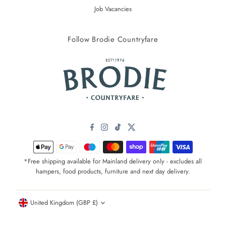
Job Vacancies
Follow Brodie Countryfare
*Free shipping available for Mainland delivery only - excludes all
hampers, food products, furniture and next day delivery.
Currency
United Kingdom (GBP £)