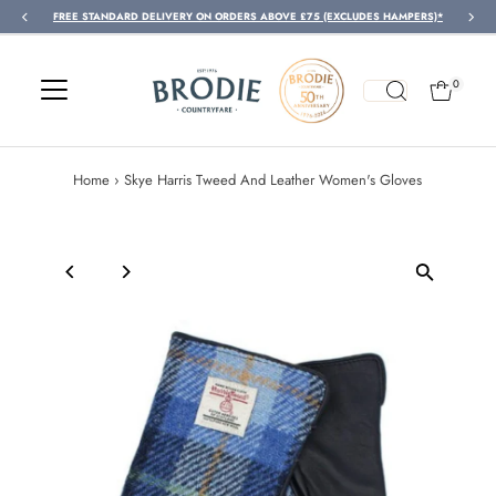
FREE STANDARD DELIVERY ON ORDERS ABOVE £75 (EXCLUDES HAMPERS)*
Skip to content
0
Home
›
Skye Harris Tweed And Leather Women's Gloves