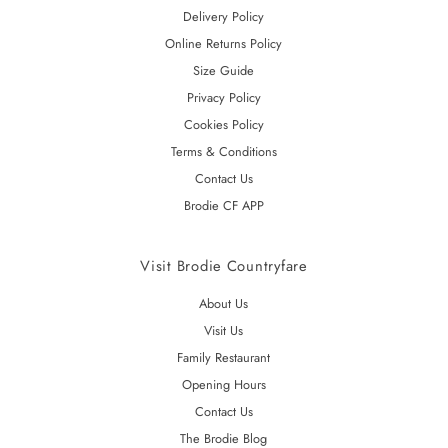
Delivery Policy
Online Returns Policy
Size Guide
Privacy Policy
Cookies Policy
Terms & Conditions
Contact Us
Brodie CF APP
Visit Brodie Countryfare
About Us
Visit Us
Family Restaurant
Opening Hours
Contact Us
The Brodie Blog