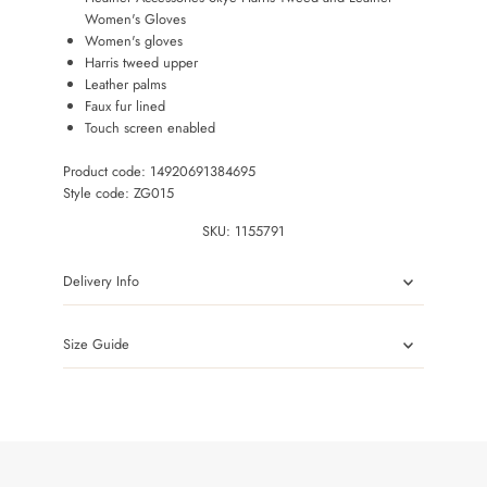
Women's Gloves
Women's gloves
Harris tweed upper
Leather palms
Faux fur lined
Touch screen enabled
Product code: 14920691384695
Style code: ZG015
SKU:
1155791
Delivery Info
Size Guide