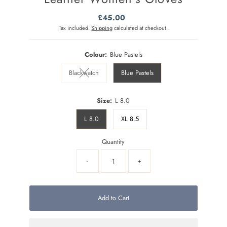
£45.00
Regular
Price
Tax included.
Shipping
calculated at checkout.
Colour:
Blue Pastels
Blackwatch
Blue Pastels
Variant sold out or unavailable
Size:
L 8.0
L 8.0
XL 8.5
Quantity
-
+
Add to Cart