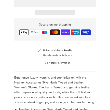
Secure online shopping
Pickup available at
Brodie
Usually ready in 24 hours
View store information
Experience luxury, warmth, and sophistication with the
Heather Accessories Skye Harris Tweed and Leather
Women's Gloves. The Harris Tweed and genuine leather
offer unparalleled quality and style, while the soft leather
palms provide a comfortable fit. Stay connected with touch
screen enabled fingertips, and indulge in the faux fur lining.
Heather Accessories Skye Harris Tweed and Leather