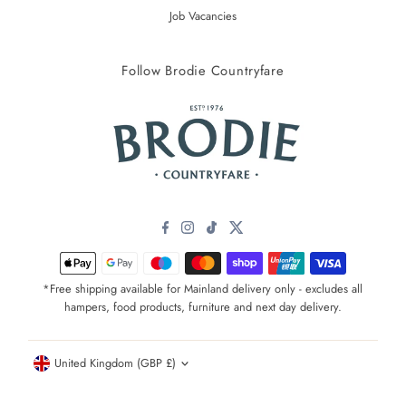
Job Vacancies
Follow Brodie Countryfare
*Free shipping available for Mainland delivery only - excludes all
hampers, food products, furniture and next day delivery.
Currency
United Kingdom (GBP £)