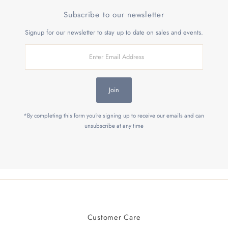
Subscribe to our newsletter
Signup for our newsletter to stay up to date on sales and events.
Enter
Email
Address
Join
*By completing this form you're signing up to receive our emails and can
unsubscribe at any time
Customer Care