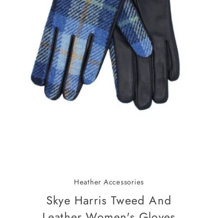
Heather Accessories
Skye Harris Tweed And
Leather Women's Gloves