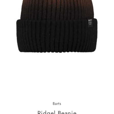
Barts
Ridgel Beanie