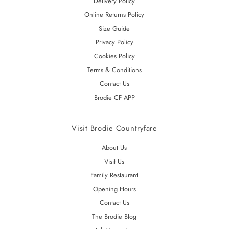
Delivery Policy
Online Returns Policy
Size Guide
Privacy Policy
Cookies Policy
Terms & Conditions
Contact Us
Brodie CF APP
Visit Brodie Countryfare
About Us
Visit Us
Family Restaurant
Opening Hours
Contact Us
The Brodie Blog