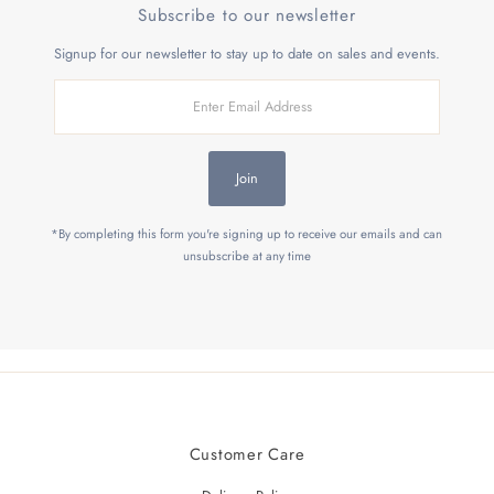
Subscribe to our newsletter
Signup for our newsletter to stay up to date on sales and events.
Enter
Email
Address
Join
*By completing this form you're signing up to receive our emails and can
unsubscribe at any time
Customer Care