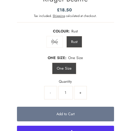
£18.50
Regular
Price
Tax included.
Shipping
calculated at checkout.
COLOUR:
Rust
Blue
Rust
Variant sold out or unavailable
ONE SIZE:
One Size
One Size
Quantity
-
+
Add to Cart