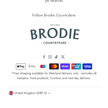
Job Vacancies
Follow Brodie Countryfare
*Free shipping available for Mainland delivery only - excludes all
hampers, food products, furniture and next day delivery.
Currency
United Kingdom (GBP £)