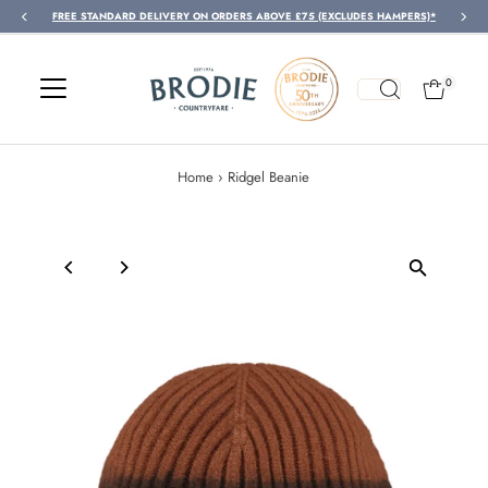
FREE STANDARD DELIVERY ON ORDERS ABOVE £75 (EXCLUDES HAMPERS)*
Skip to content
0
Home
›
Ridgel Beanie