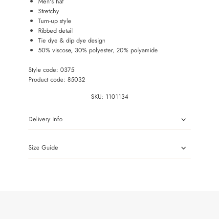
Men's hat
Stretchy
Turn-up style
Ribbed detail
Tie dye & dip dye design
50% viscose, 30% polyester, 20% polyamide
Style code: 0375
Product code: 85032
SKU:
1101134
Delivery Info
Size Guide