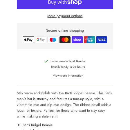
More payment options
Secure online shopping
Pickup available at
Brodie
Usually ready in 24 hours
View store information
Stay warm and stylish with the Barts Ridgel Beanie. This Barts
men's hat is stretchy and features a turn-up style, with a
vibrant tie dye and dip dye design. The ribbed detail adds a
touch of texture. Perfect for those who want to stay cosy
while making a statement.
Barts Ridgel Beanie