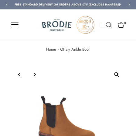
FREE STANDARD DELIVERY ON ORDERS ABOVE £75 (EXCLUDES HAMPERS)*
Skip to content
0
Home
›
Offaly Ankle Boot