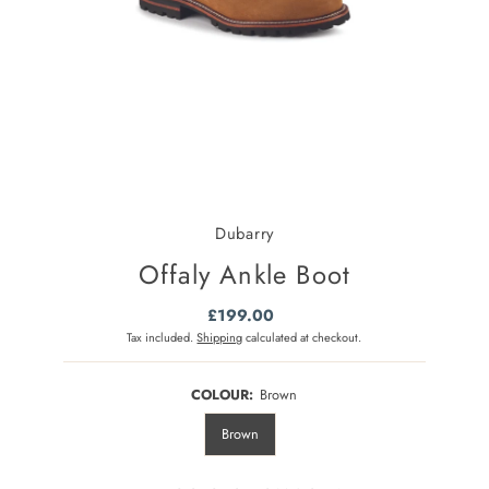
Dubarry
Offaly Ankle Boot
£199.00
Regular
Price
Tax included.
Shipping
calculated at checkout.
COLOUR:
Brown
Brown