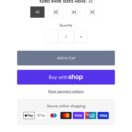
EURO SHOE SIZES MENS:
42
42
43
44
45
Variant sold out or unavailable
Variant sold out or unavailable
Variant sold out or unava
Quantity
-
+
Add to Cart
More payment options
Secure online shopping