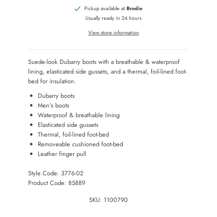
Pickup available at
Brodie
Usually ready in 24 hours
View store information
Suede-look Dubarry boots with a breathable & waterproof
lining, elasticated side gussets, and a thermal, foil-lined foot-
bed for insulation.
Dubarry boots
Men's boots
Waterproof & breathable lining
Elasticated side gussets
Thermal, foil-lined foot-bed
Removeable cushioned foot-bed
Leather finger pull
Style Code: 3776-02
Product Code: 85889
SKU:
1100790