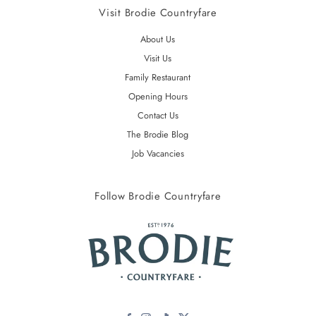
Visit Brodie Countryfare
About Us
Visit Us
Family Restaurant
Opening Hours
Contact Us
The Brodie Blog
Job Vacancies
Follow Brodie Countryfare