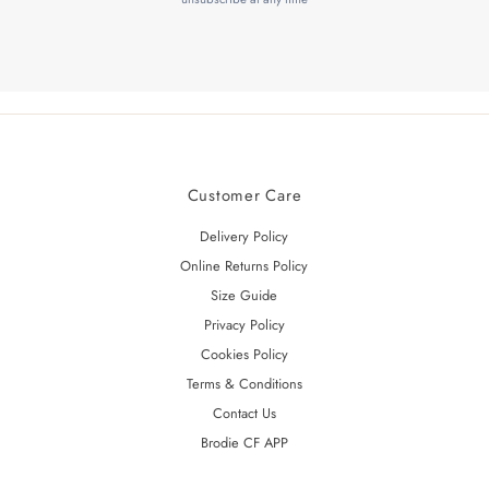
Customer Care
Delivery Policy
Online Returns Policy
Size Guide
Privacy Policy
Cookies Policy
Terms & Conditions
Contact Us
Brodie CF APP