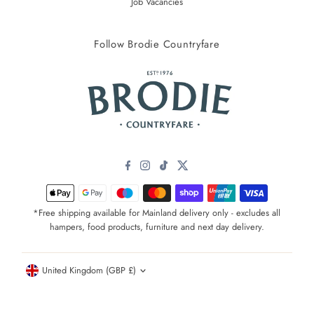
Job Vacancies
Follow Brodie Countryfare
*Free shipping available for Mainland delivery only - excludes all
hampers, food products, furniture and next day delivery.
Currency
United Kingdom (GBP £)