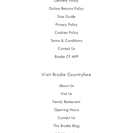
Delivery Policy
Online Returns Policy
Size Guide
Privacy Policy
Cookies Policy
Terms & Conditions
Contact Us
Brodie CF APP
Visit Brodie Countryfare
About Us
Visit Us
Family Restaurant
Opening Hours
Contact Us
The Brodie Blog