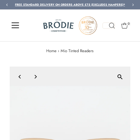
FREE STANDARD DELIVERY ON ORDERS ABOVE £75 (EXCLUDES HAMPERS)*
Skip to content
0
Home
›
Mio Tinted Readers