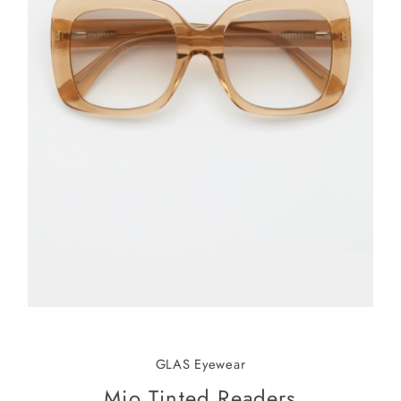
GLAS Eyewear
Mio Tinted Readers