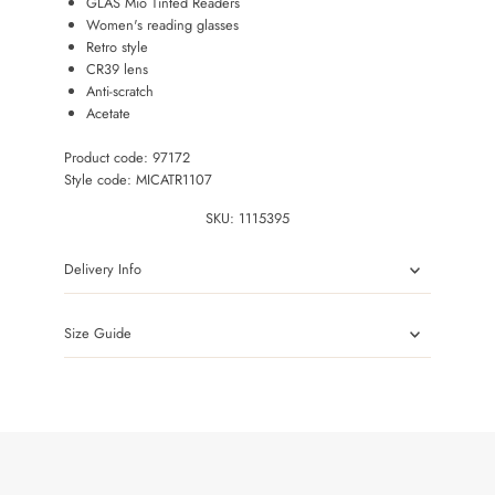
GLAS Mio Tinted Readers
Women's reading glasses
Retro style
CR39 lens
Anti-scratch
Acetate
Product code: 97172
Style code: MICATR1107
SKU:
1115395
Delivery Info
Size Guide