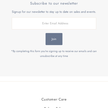
Subscribe to our newsletter
Signup for our newsletter to stay up to date on sales and events.
Enter
Email
Address
Join
*By completing this form you're signing up to receive our emails and can
unsubscribe at any time
Customer Care