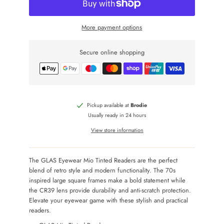
More payment options
Secure online shopping
Pickup available at
Brodie
Usually ready in 24 hours
View store information
The GLAS Eyewear Mio Tinted Readers are the perfect
blend of retro style and modern functionality. The 70s
inspired large square frames make a bold statement while
the CR39 lens provide durability and anti-scratch protection.
Elevate your eyewear game with these stylish and practical
readers.