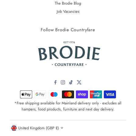
The Brodie Blog
Job Vacancies
Follow Brodie Countryfare
*Free shipping available for Mainland delivery only - excludes all
hampers, food products, furniture and next day delivery.
Currency
United Kingdom (GBP £)