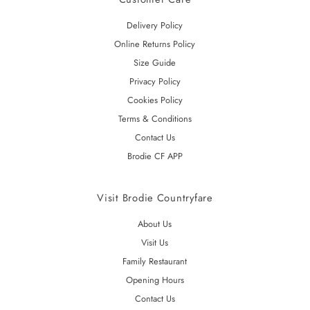
Delivery Policy
Online Returns Policy
Size Guide
Privacy Policy
Cookies Policy
Terms & Conditions
Contact Us
Brodie CF APP
Visit Brodie Countryfare
About Us
Visit Us
Family Restaurant
Opening Hours
Contact Us