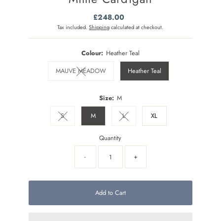
£248.00
Regular
Price
Tax included.
Shipping
calculated at checkout.
Colour:
Heather Teal
MAUVE MEADOW
Heather Teal
Variant sold out or unavailable
Size:
M
S
M
L
XL
Variant sold out or unavailable
Variant sold out or unavailable
Quantity
-
+
Add to Cart