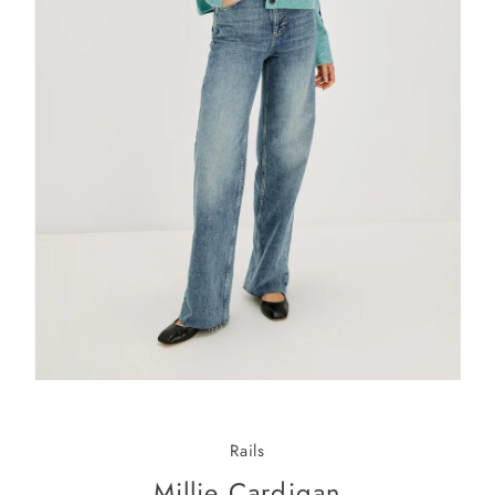
Rails
Millie Cardigan