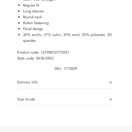
Regular fit
Long sleeves
Round neck
Button fastening
Floral design
30% acrylic, 27% nylon, 20% wool, 20% polyester, 3%
spandex
Product code: 14798810775927
Style code: 861B-390C
SKU:
1173829
Delivery Info
Size Guide