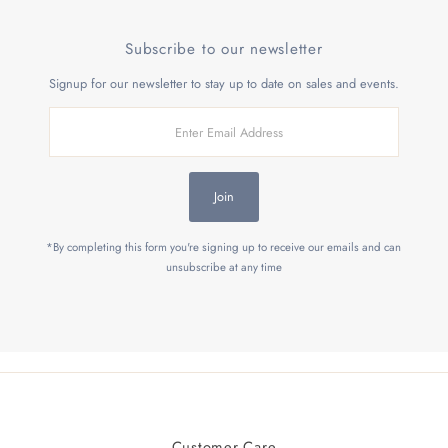
Subscribe to our newsletter
Signup for our newsletter to stay up to date on sales and events.
Enter
Email
Address
Join
*By completing this form you're signing up to receive our emails and can
unsubscribe at any time
Customer Care