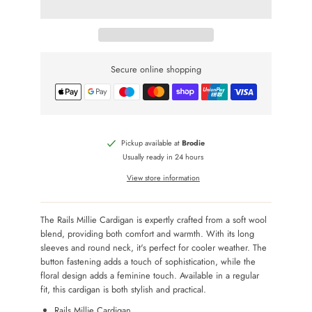
Secure online shopping
Pickup available at
Brodie
Usually ready in 24 hours
View store information
The Rails Millie Cardigan is expertly crafted from a soft wool
blend, providing both comfort and warmth. With its long
sleeves and round neck, it's perfect for cooler weather. The
button fastening adds a touch of sophistication, while the
floral design adds a feminine touch. Available in a regular
fit, this cardigan is both stylish and practical.
Rails Millie Cardigan