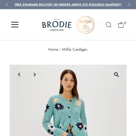
Y ON ORDERS ABOVE £75 (EXCLUDES HAMPERS)*
FREE
Skip to content
0
Home
›
Millie Cardigan