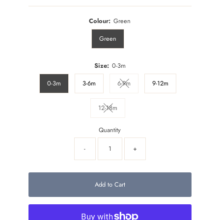
Colour:
Green
Green
Size:
0-3m
0-3m
3-6m
6-9m
9-12m
Variant sold out or unavailable
12-18m
Variant sold out or unavailable
Quantity
-
+
Add to Cart