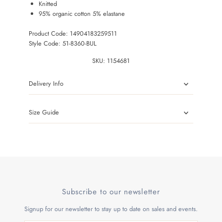
Knitted
95% organic cotton 5% elastane
Product Code: 14904183259511
Style Code: 51-8360-BUL
SKU:
1154681
Delivery Info
Size Guide
Subscribe to our newsletter
Signup for our newsletter to stay up to date on sales and events.