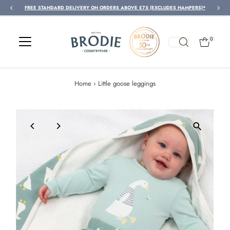
FREE STANDARD DELIVERY ON ORDERS ABOVE £75 (EXCLUDES HAMPERS)*
Skip to content
0
Home
›
Little goose leggings