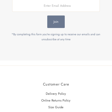
Enter
Email
Address
Join
*By completing this form you're signing up to receive our emails and can
unsubscribe at any time
Customer Care
Delivery Policy
Online Returns Policy
Size Guide