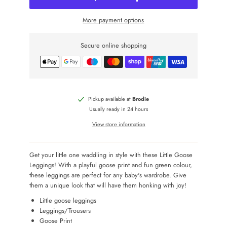
More payment options
Secure online shopping
Pickup available at
Brodie
Usually ready in 24 hours
View store information
Get your little one waddling in style with these Little Goose
Leggings! With a playful goose print and fun green colour,
these leggings are perfect for any baby's wardrobe. Give
them a unique look that will have them honking with joy!
Little goose leggings
Leggings/Trousers
Goose Print