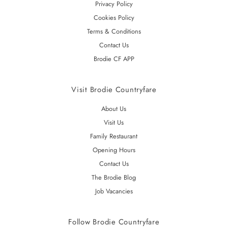
Privacy Policy
Cookies Policy
Terms & Conditions
Contact Us
Brodie CF APP
Visit Brodie Countryfare
About Us
Visit Us
Family Restaurant
Opening Hours
Contact Us
The Brodie Blog
Job Vacancies
Follow Brodie Countryfare