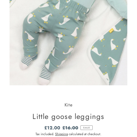
Kite
Little goose leggings
Sale
£12.00
Regular
£16.00
SALE
Price
Price
Tax included.
Shipping
calculated at checkout.