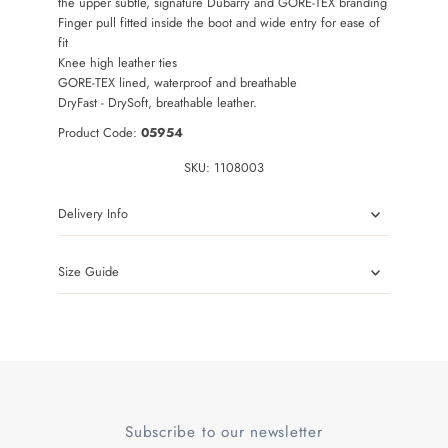
the upper subtle, signature Dubarry and GORE-TEX branding
Finger pull fitted inside the boot and wide entry for ease of
fit
Knee high leather ties
GORE-TEX lined, waterproof and breathable
DryFast - DrySoft, breathable leather.
Product Code:
0
5954
SKU:
1108003
Delivery Info
Size Guide
Subscribe to our newsletter