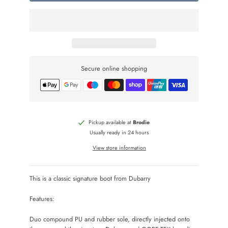
Secure online shopping
Pickup available at
Brodie
Usually ready in 24 hours
View store information
This is a classic signature boot from Dubarry
Features:
Duo compound PU and rubber sole, directly injected onto