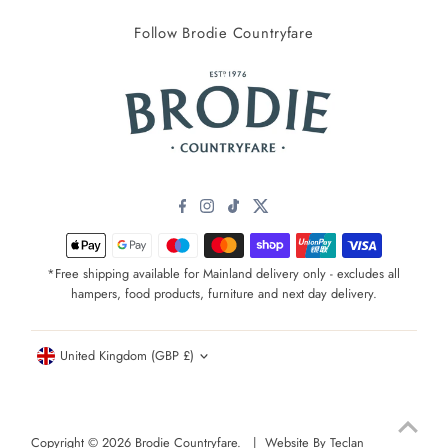
Follow Brodie Countryfare
*Free shipping available for Mainland delivery only - excludes all
hampers, food products, furniture and next day delivery.
Currency
United Kingdom (GBP £)
Copyright © 2026
Brodie Countryfare
. |
Website By Teclan