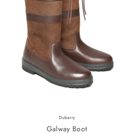
Dubarry
Galway Boot