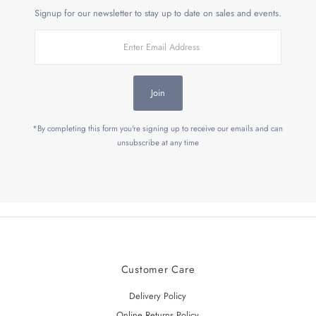
Signup for our newsletter to stay up to date on sales and events.
Enter
Email
Address
Join
*By completing this form you're signing up to receive our emails and can
unsubscribe at any time
Customer Care
Delivery Policy
Online Returns Policy