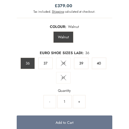
£379.00
Regular
Price
Tax included.
Shipping
calculated at checkout.
COLOUR:
Walnut
Walnut
EURO SHOE SIZES LADI:
36
36
37
38
39
40
Variant sold out or unavailable
41
Variant sold out or unavailable
Quantity
-
+
Add to Cart