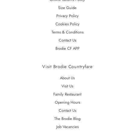
Size Guide
Privacy Policy
Cookies Policy
Terms & Conditions
Contact Us
Brodie CF APP
Visit Brodie Countryfare
About Us
Visit Us
Family Restaurant
Opening Hours
Contact Us
The Brodie Blog
Job Vacancies