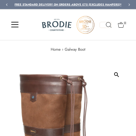
FREE STANDARD DELIVERY ON ORDERS ABOVE £75 (EXCLUDES HAMPERS)*
Skip to content
0
Home
›
Galway Boot