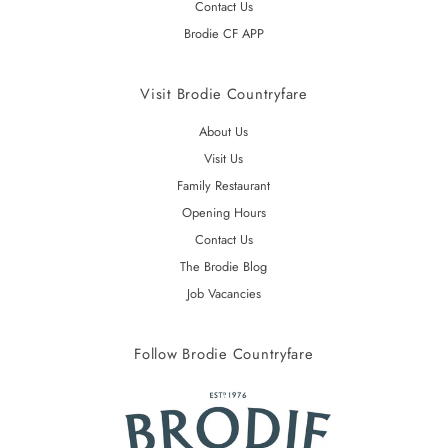
Contact Us
Brodie CF APP
Visit Brodie Countryfare
About Us
Visit Us
Family Restaurant
Opening Hours
Contact Us
The Brodie Blog
Job Vacancies
Follow Brodie Countryfare