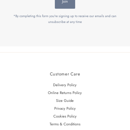
Join
*By completing this form you're signing up to receive our emails and can
unsubscribe at any time
Customer Care
Delivery Policy
Online Returns Policy
Size Guide
Privacy Policy
Cookies Policy
Terms & Conditions