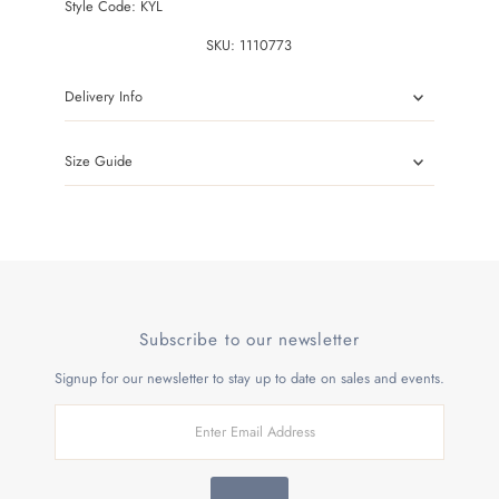
Style Code:
KYL
SKU:
1110773
Delivery Info
Size Guide
Subscribe to our newsletter
Signup for our newsletter to stay up to date on sales and events.
Enter
Email
Address