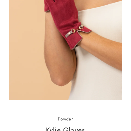
Powder
Kylie Gloves