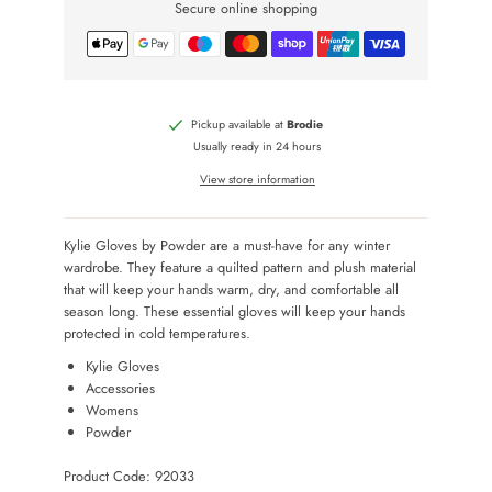
Secure online shopping
Pickup available at
Brodie
Usually ready in 24 hours
View store information
Kylie Gloves by Powder are a must-have for any winter
wardrobe. They feature a quilted pattern and plush material
that will keep your hands warm, dry, and comfortable all
season long. These essential gloves will keep your hands
protected in cold temperatures.
Kylie Gloves
Accessories
Womens
Powder
Product Code: 92033