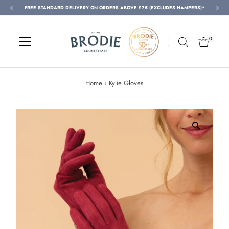
FREE STANDARD DELIVERY ON ORDERS ABOVE £75 (EXCLUDES HAMPERS)*
Skip to content
0
Home
›
Kylie Gloves