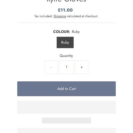
£11.00
Regular
Price
Tax included.
Shipping
calculated at checkout.
COLOUR:
Ruby
Ruby
Quantity
-
+
Add to Cart