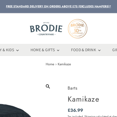
FREE STANDARD DELIVERY ON ORDERS ABOVE £75 (EXCLUDES HAMPERS)*
Y & KIDS
HOME & GIFTS
FOOD & DRINK
GI
Home
›
Kamikaze
Barts
Kamikaze
Regular
£36.99
Price
Tax included.
Shipping
calculated at che