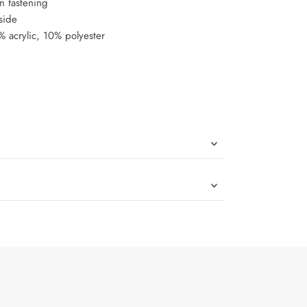
in fastening
side
 acrylic, 10% polyester