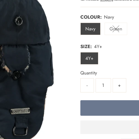
COLOUR:
Navy
Navy
Green
Variant sold
SIZE:
4Y+
4Y+
Quantity
-
+