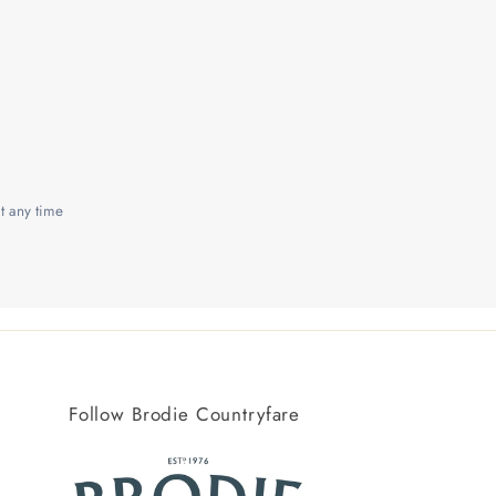
t any time
Follow Brodie Countryfare