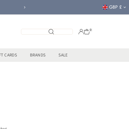
Currency
GBP £
FREE CLICK & COL
0
FT CARDS
BRANDS
SALE
ckout.