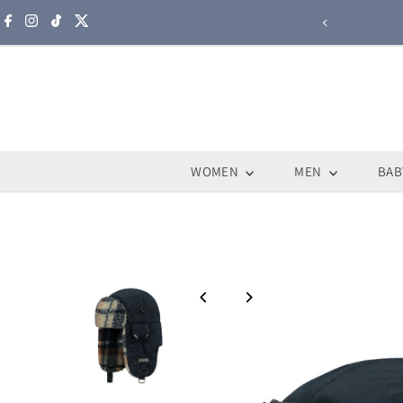
Skip to content
WOMEN
MEN
BAB