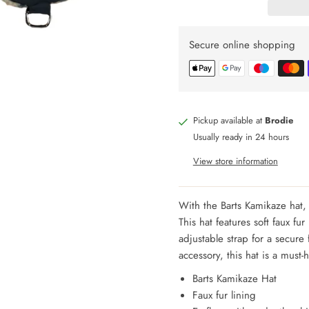
Secure online shopping
Pickup available at
Brodie
Usually ready in 24 hours
View store information
With the Barts Kamikaze hat, 
This hat features soft faux fu
adjustable strap for a secure 
accessory, this hat is a must-
Barts Kamikaze Hat
Faux fur lining