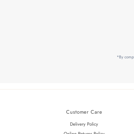
Enter
Email
Address
*By compl
Customer Care
Delivery Policy
Online Returns Policy