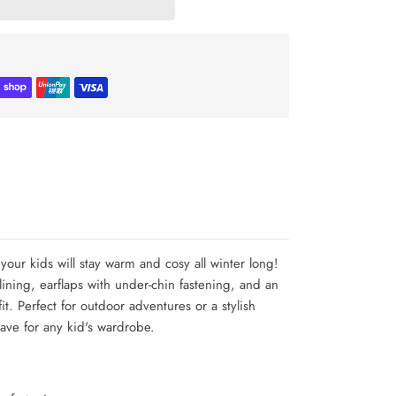
your kids will stay warm and cosy all winter long!
r lining, earflaps with under-chin fastening, and an
fit. Perfect for outdoor adventures or a stylish
have for any kid's wardrobe.