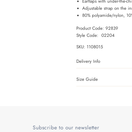
Earflaps with under-the-ch
Adjustable strap on the in
80% polyamide/nylon, 10%
Product Code: 92839
Style Code: 02204
SKU:
1108015
Delivery Info
Size Guide
Subscribe to our newsletter