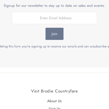
Signup for our newsletter to stay up to date on sales and events.
Join
eting this form you're signing up to receive our emails and can unsubscribe a
Visit Brodie Countryfare
About Us
Visit Us