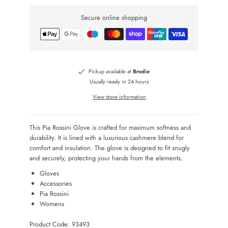
Secure online shopping
Pickup available at
Brodie
Usually ready in 24 hours
View store information
This Pia Rossini Glove is crafted for maximum softness and
durability. It is lined with a luxurious cashmere blend for
comfort and insulation. The glove is designed to fit snugly
and securely, protecting your hands from the elements.
Gloves
Accessories
Pia Rossini
Womens
Product Code: 93493