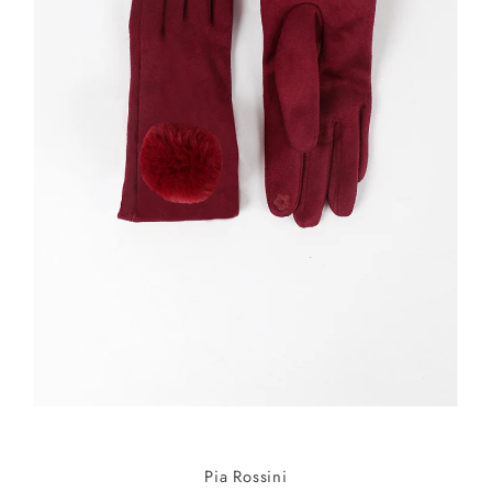
Pia Rossini