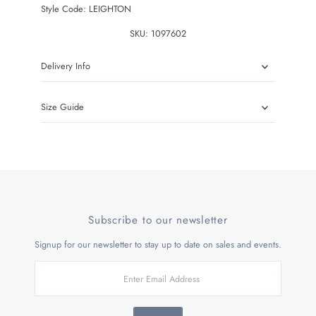
Style Code: LEIGHTON
SKU:
1097602
Delivery Info
Size Guide
Subscribe to our newsletter
Signup for our newsletter to stay up to date on sales and events.
Enter
Email
Address