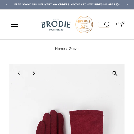
FREE STANDARD DELIVERY ON ORDERS ABOVE £75 (EXCLUDES HAMPERS)*
Skip to content
0
Home
›
Glove