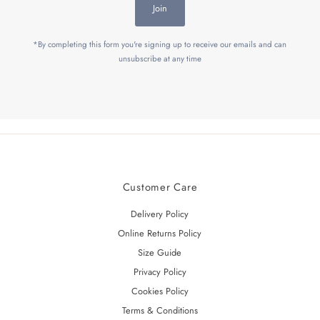
Join
*By completing this form you're signing up to receive our emails and can
unsubscribe at any time
Customer Care
Delivery Policy
Online Returns Policy
Size Guide
Privacy Policy
Cookies Policy
Terms & Conditions