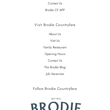
Contact Us
Brodie CF APP
Visit Brodie Countryfare
About Us
Visit Us
Family Restaurant
Opening Hours
Contact Us
The Brodie Blog
Job Vacancies
Follow Brodie Countryfare