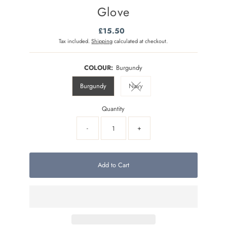
Glove
£15.50
Regular
Price
Tax included.
Shipping
calculated at checkout.
COLOUR:
Burgundy
Burgundy
Navy
Variant sold out or unavailable
Quantity
-
+
Add to Cart