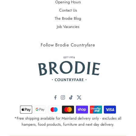
Opening Hours
Contact Us
The Brodie Blog
Job Vacancies
Follow Brodie Countryfare
*Free shipping available for Mainland delivery only - excludes all
hampers, food products, furniture and next day delivery.