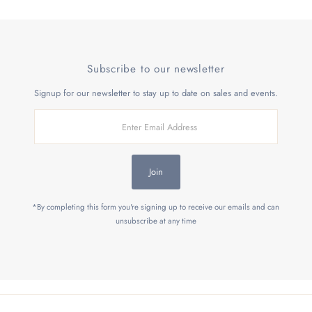
Subscribe to our newsletter
Signup for our newsletter to stay up to date on sales and events.
Enter
Email
Address
Join
*By completing this form you're signing up to receive our emails and can
unsubscribe at any time