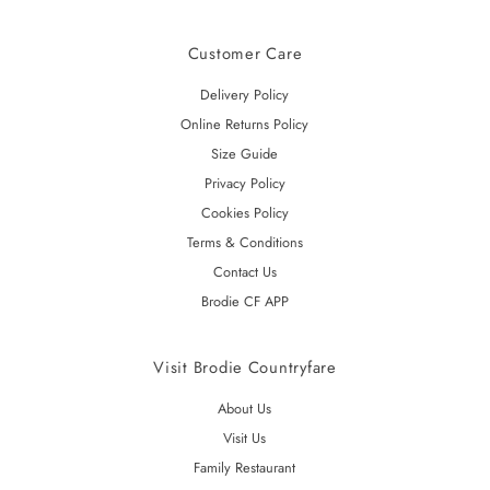
Customer Care
Delivery Policy
Online Returns Policy
Size Guide
Privacy Policy
Cookies Policy
Terms & Conditions
Contact Us
Brodie CF APP
Visit Brodie Countryfare
About Us
Visit Us
Family Restaurant