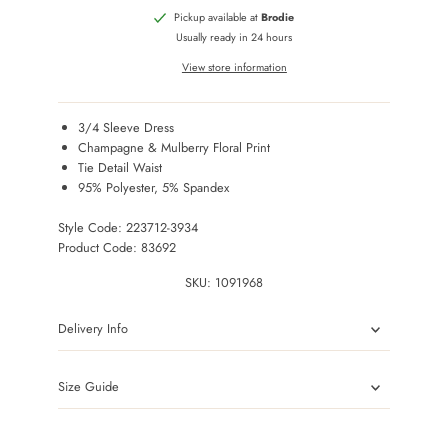
Pickup available at
Brodie
Usually ready in 24 hours
View store information
3/4 Sleeve Dress
Champagne & Mulberry Floral Print
Tie Detail Waist
95% Polyester, 5% Spandex
Style Code: 223712-3934
Product Code: 83692
SKU:
1091968
Delivery Info
Size Guide