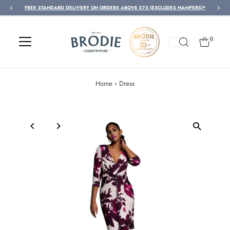
FREE STANDARD DELIVERY ON ORDERS ABOVE £75 (EXCLUDES HAMPERS)*
Skip to content
0
Home
›
Dress