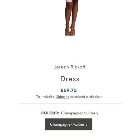
Joseph Ribkoff
Dress
£69.75
Regular
Price
Tax included.
Shipping
calculated at checkout.
COLOUR:
Champagne/Mulberry
Champagne/Mulberry