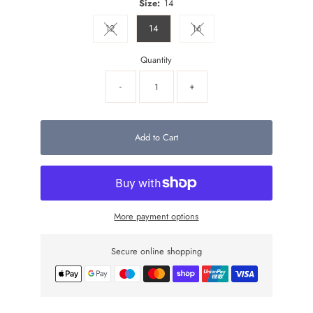
Size:
14
12
14
16
Variant sold out or unavailable
Variant sold out or unavailable
Quantity
-
+
Add to Cart
More payment options
Secure online shopping