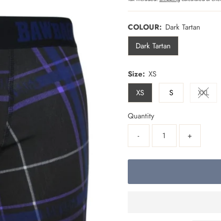
COLOUR:
Dark Tartan
Dark Tartan
Size:
XS
XS
S
XXL
Varia
Quantity
-
+