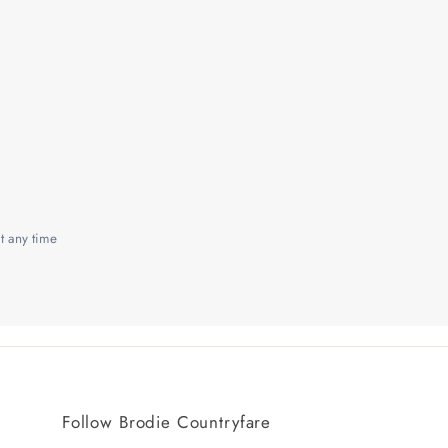
t any time
Follow Brodie Countryfare