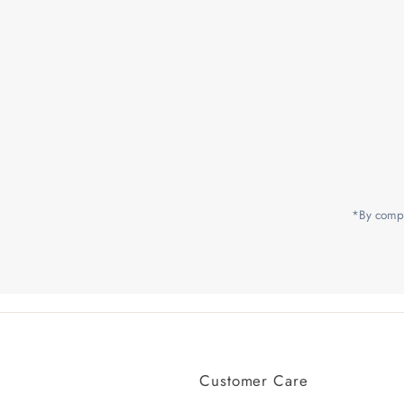
Enter
Email
Address
*By compl
Customer Care