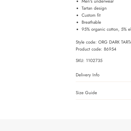
Men's underwear
Tartan design
Custom fit
Breathable
95% organic cotton, 5% e
Style code: ORG DARK TAR
Product code: 86954
SKU:
1102735
Delivery Info
Size Guide