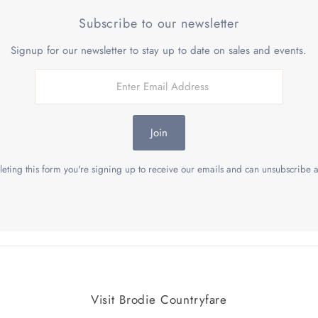
Subscribe to our newsletter
Signup for our newsletter to stay up to date on sales and events.
Join
eting this form you're signing up to receive our emails and can unsubscribe a
Visit Brodie Countryfare