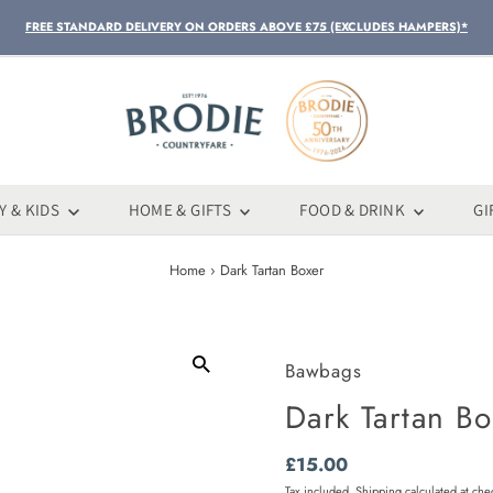
FREE STANDARD DELIVERY ON ORDERS ABOVE £75 (EXCLUDES HAMPERS)*
Y & KIDS
HOME & GIFTS
FOOD & DRINK
GI
Home
›
Dark Tartan Boxer
Bawbags
Dark Tartan Bo
Regular
£15.00
Price
Tax included.
Shipping
calculated at che