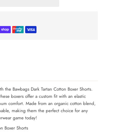
ith the Bawbags Dark Tartan Cotton Boxer Shorts.
hese boxers offer a custom fit with an elastic
mum comfort. Made from an organic cotton blend,
hable, making them the perfect choice for any
erwear game today!
n Boxer Shorts