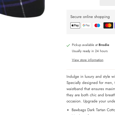
Secure online shopping
Pickup available at
Brodie
Usually ready in 24 hours
View store information
Indulge in luxury and style w
Specially designed for men, t
waistband that ensures maxi
they are both chic and breat
occasion. Upgrade your und
Bawbags Dark Tartan Cotto