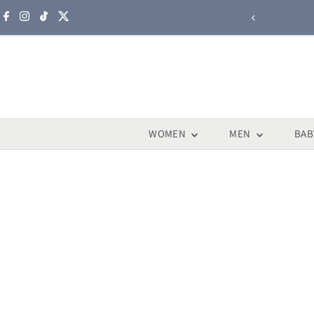
Skip to content
WOMEN
MEN
BAB