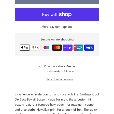
More payment options
Secure online shopping
Pickup available at
Brodie
Usually ready in 24 hours
View store information
Experience ultimate comfort and style with the Bawbags Cool
De Sacs Bawaii Boxers! Made for men, these custom fit
boxers feature a bamboo baw pouch for maximum support
and a colourful Hawaiian print for a touch of fun. The quick