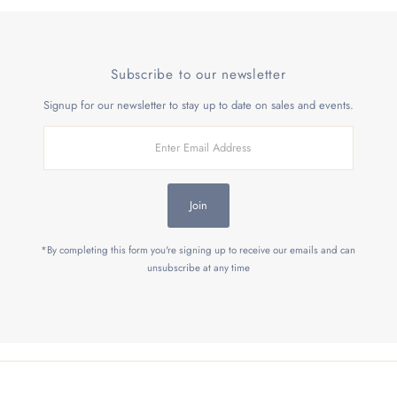
Subscribe to our newsletter
Signup for our newsletter to stay up to date on sales and events.
Enter
Email
Address
Join
*By completing this form you're signing up to receive our emails and can
unsubscribe at any time