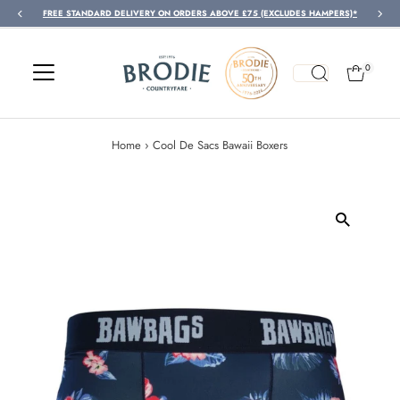
FREE STANDARD DELIVERY ON ORDERS ABOVE £75 (EXCLUDES HAMPERS)*
Skip to content
0
Home
›
Cool De Sacs Bawaii Boxers