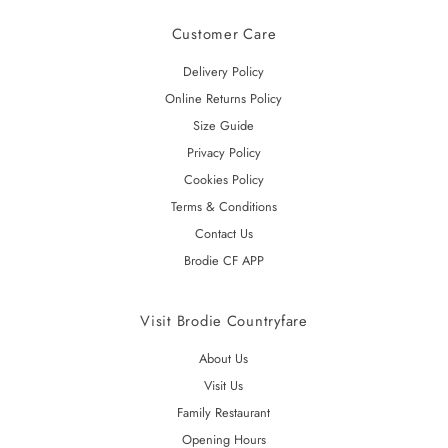
Customer Care
Delivery Policy
Online Returns Policy
Size Guide
Privacy Policy
Cookies Policy
Terms & Conditions
Contact Us
Brodie CF APP
Visit Brodie Countryfare
About Us
Visit Us
Family Restaurant
Opening Hours