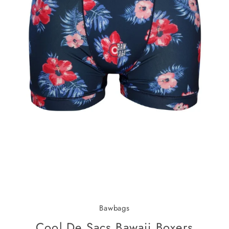
Bawbags
Cool De Sacs Bawaii Boxers