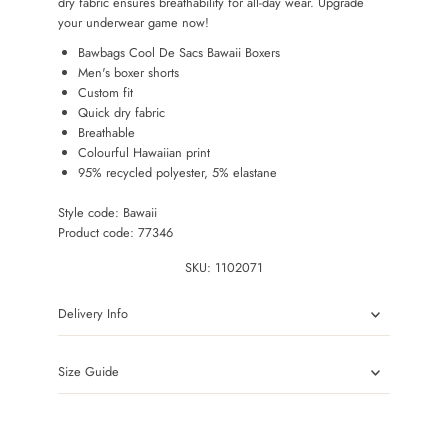
dry fabric ensures breathability for all-day wear. Upgrade
your underwear game now!
Bawbags Cool De Sacs Bawaii Boxers
Men's boxer shorts
Custom fit
Quick dry fabric
Breathable
Colourful Hawaiian print
95% recycled polyester, 5% elastane
Style code: Bawaii
Product code: 77346
SKU:
1102071
Delivery Info
Size Guide