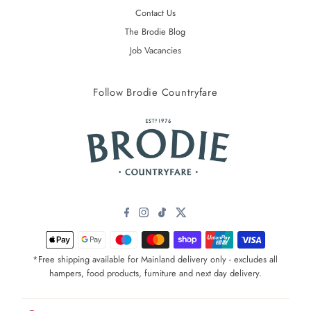
Contact Us
The Brodie Blog
Job Vacancies
Follow Brodie Countryfare
*Free shipping available for Mainland delivery only - excludes all
hampers, food products, furniture and next day delivery.
Currency