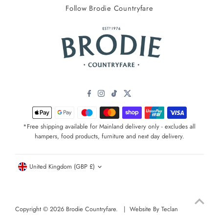
Follow Brodie Countryfare
*Free shipping available for Mainland delivery only - excludes all
hampers, food products, furniture and next day delivery.
Currency
United Kingdom (GBP £)
Copyright © 2026
Brodie Countryfare
. |
Website By Teclan