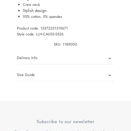
Crew neck
Stylish design
95% cotton, 5% spandex
Product code: 15372331319671
Style code: LLH-CAUSS-SS26
SKU:
1189000
Delivery Info
Size Guide
Subscribe to our newsletter