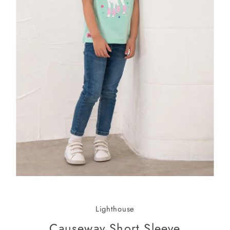
Lighthouse
Causeway Short Sleeve