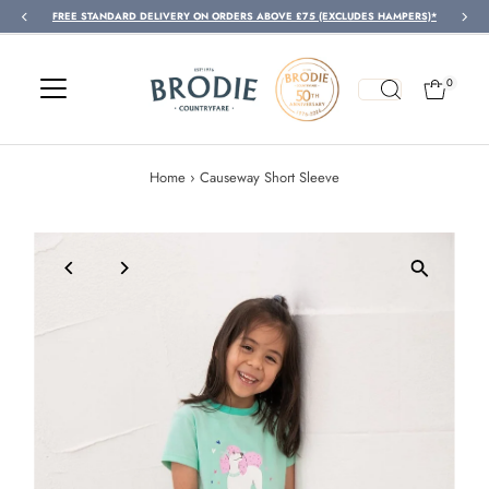
FREE STANDARD DELIVERY ON ORDERS ABOVE £75 (EXCLUDES HAMPERS)*
Skip to content
0
Home
›
Causeway Short Sleeve