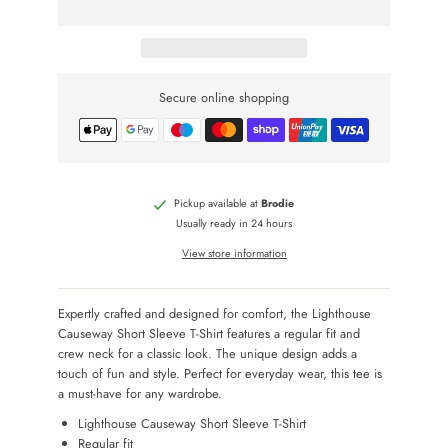
Secure online shopping
Pickup available at
Brodie
Usually ready in 24 hours
View store information
Expertly crafted and designed for comfort, the Lighthouse
Causeway Short Sleeve T-Shirt features a regular fit and
crew neck for a classic look. The unique design adds a
touch of fun and style. Perfect for everyday wear, this tee is
a must-have for any wardrobe.
Lighthouse Causeway Short Sleeve T-Shirt
Regular fit