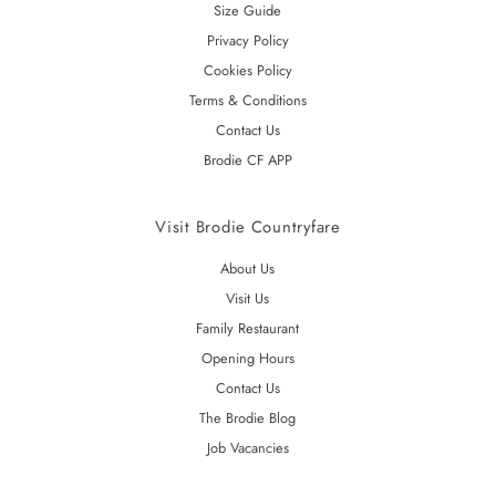
Size Guide
Privacy Policy
Cookies Policy
Terms & Conditions
Contact Us
Brodie CF APP
Visit Brodie Countryfare
About Us
Visit Us
Family Restaurant
Opening Hours
Contact Us
The Brodie Blog
Job Vacancies