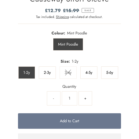
Sale
£12.79
Regular
£15.99
SALE
Price
Price
Tax included.
Shipping
calculated at checkout.
Colour:
Mint Poodle
Mint Poodle
Size:
1-2y
1-2y
2-3y
3-4y
4-5y
5-6y
Variant sold out or unavailable
Quantity
-
+
Add to Cart