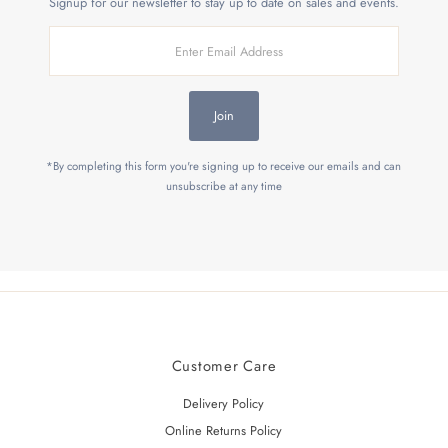
Signup for our newsletter to stay up to date on sales and events.
Enter
Email
Address
Join
*By completing this form you're signing up to receive our emails and can
unsubscribe at any time
Customer Care
Delivery Policy
Online Returns Policy