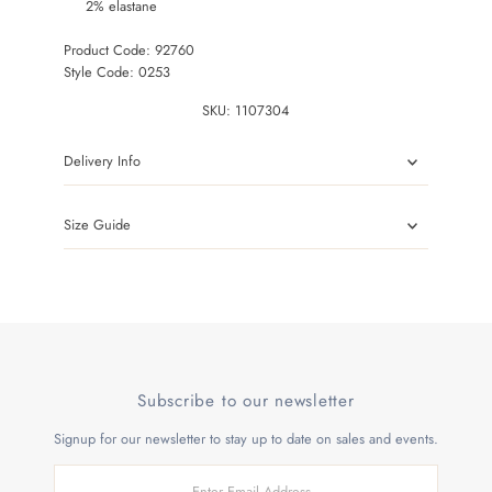
2% elastane
Product Code: 92760
Style Code: 0253
SKU:
1107304
Delivery Info
Size Guide
Subscribe to our newsletter
Signup for our newsletter to stay up to date on sales and events.
Enter