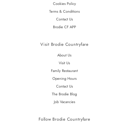
Cookies Policy
Terms & Conditions
Contact Us
Brodie CF APP
Visit Brodie Countryfare
About Us
Visit Us
Family Restaurant
Opening Hours
Contact Us
The Brodie Blog
Job Vacancies
Follow Brodie Countryfare