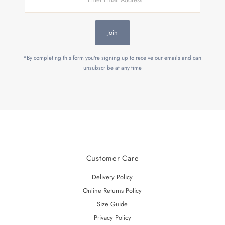
Email
Address
Join
*By completing this form you're signing up to receive our emails and can
unsubscribe at any time
Customer Care
Delivery Policy
Online Returns Policy
Size Guide
Privacy Policy