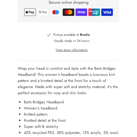
Secure online shopping
Pickup available at
Brodie
Usually ready in 24 hours
View store information
Wrap your head in comfort and style with the Barts Bridgey
Headband! This women's headband boasts a luxurious knit
pattern and a knotted detail at the front for a touch of
elegance. Made with super soft and stretchy material, it's the
perfect accessory for cosy and chic looks.
Barts Bridgey Headband
Women's headband
Knitted pattern
Knotted detail at the front
Super soft & stretchy
42% recycled PES, 38% polyester, 13% acrylic, 5% wool,