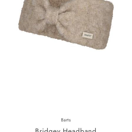
Barts
Bridgey Headband