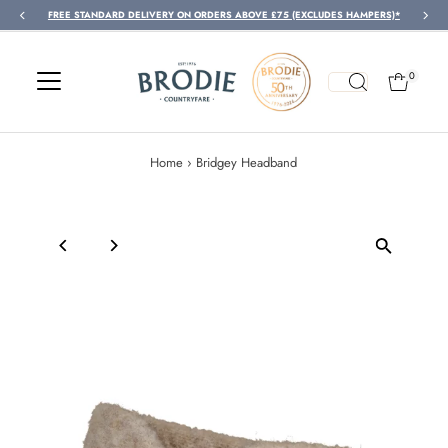
FREE STANDARD DELIVERY ON ORDERS ABOVE £75 (EXCLUDES HAMPERS)*
Skip to content
0
Home
›
Bridgey Headband