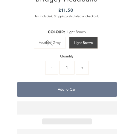
£11.50
Regular
Price
Tax included.
Shipping
calculated at checkout.
COLOUR:
Light Brown
Heather Grey
Light Brown
Variant sold out or unavailable
Quantity
-
+
Add to Cart