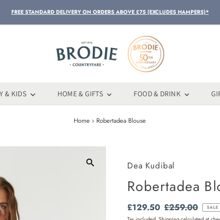
FREE STANDARD DELIVERY ON ORDERS ABOVE £75 (EXCLUDES HAMPERS)*
Y & KIDS
HOME & GIFTS
FOOD & DRINK
GI
Home
›
Robertadea Blouse
Dea Kudibal
Robertadea Bl
Sale
£129.50
Regular
£259.00
SALE
Price
Price
Tax included.
Shipping
calculated at che