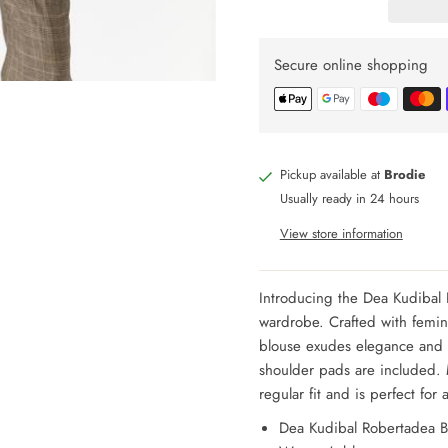
Secure online shopping
Pickup available at
Brodie
Usually ready in 24 hours
View store information
Introducing the Dea Kudibal 
wardrobe. Crafted with femini
blouse exudes elegance and s
shoulder pads are included. 
regular fit and is perfect for
Dea Kudibal Robertadea B