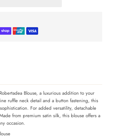
Robertadea Blouse, a luxurious addition to your
ne ruffle neck detail and a button fastening, this
ophistication. For added versatility, detachable
Made from premium satin silk, this blouse offers a
 any occasion.
louse