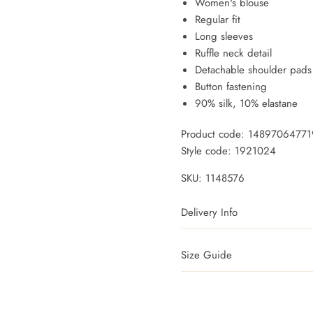
Women's blouse
Regular fit
Long sleeves
Ruffle neck detail
Detachable shoulder pads
Button fastening
90% silk, 10% elastane
Product code: 1489706477
Style code: 1921024
SKU:
1148576
Delivery Info
Size Guide