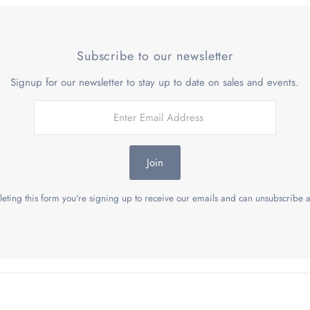
Subscribe to our newsletter
Signup for our newsletter to stay up to date on sales and events.
Join
eting this form you're signing up to receive our emails and can unsubscribe a