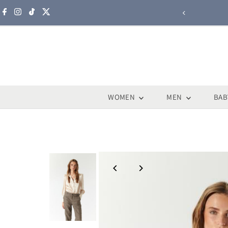
Skip to content
WOMEN
MEN
BAB