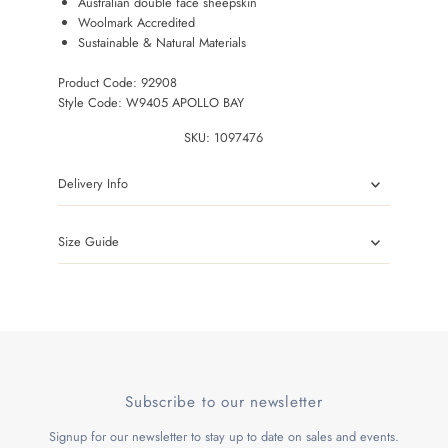
Australian double face sheepskin
Woolmark Accredited
Sustainable & Natural Materials
Product Code: 92908
Style Code: W9405 APOLLO BAY
SKU:
1097476
Delivery Info
Size Guide
Subscribe to our newsletter
Signup for our newsletter to stay up to date on sales and events.