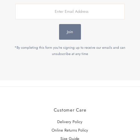
Enter
Email
Address
Join
*By completing this form you're signing up to receive our emails and can
unsubscribe at any time
Customer Care
Delivery Policy
Online Returns Policy
Size Guide