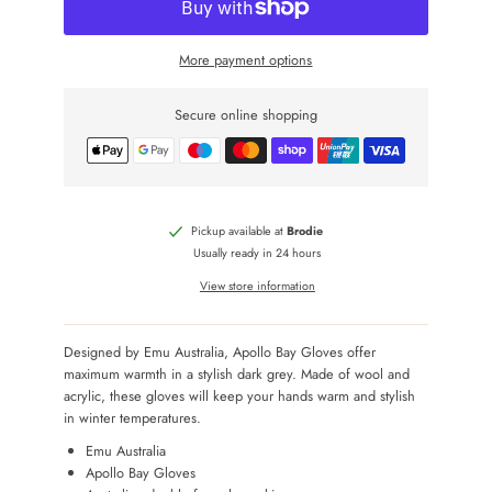
More payment options
Secure online shopping
Pickup available at
Brodie
Usually ready in 24 hours
View store information
Designed by Emu Australia, Apollo Bay Gloves offer
maximum warmth in a stylish dark grey. Made of wool and
acrylic, these gloves will keep your hands warm and stylish
in winter temperatures.
Emu Australia
Apollo Bay Gloves