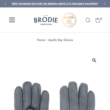
FREE STANDARD DELIVERY ON ORDERS ABOVE £75 (EXCLUDES HAMPERS)*
Skip to content
0
Home
›
Apollo Bay Gloves