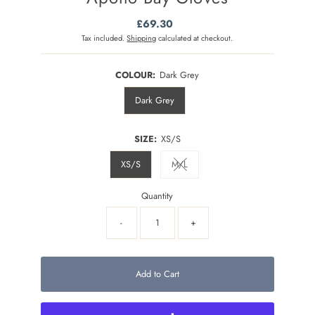
£69.30
Regular
Price
Tax included.
Shipping
calculated at checkout.
COLOUR:
Dark Grey
Dark Grey
SIZE:
XS/S
XS/S
M/L
Variant sold out or unavailable
Quantity
-
+
Add to Cart