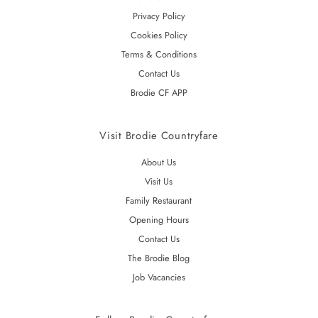
Privacy Policy
Cookies Policy
Terms & Conditions
Contact Us
Brodie CF APP
Visit Brodie Countryfare
About Us
Visit Us
Family Restaurant
Opening Hours
Contact Us
The Brodie Blog
Job Vacancies