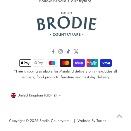
Follow Brodie Countryfare
*Free shipping available for Mainland delivery only - excludes all
hampers, food products, furniture and next day delivery.
Currency
United Kingdom (GBP £)
Copyright © 2026
Brodie Countryfare
. |
Website By Teclan