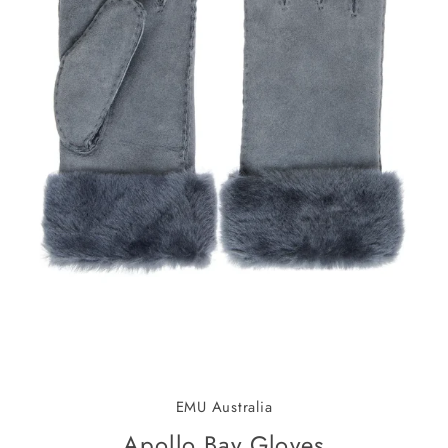
EMU Australia
Apollo Bay Gloves