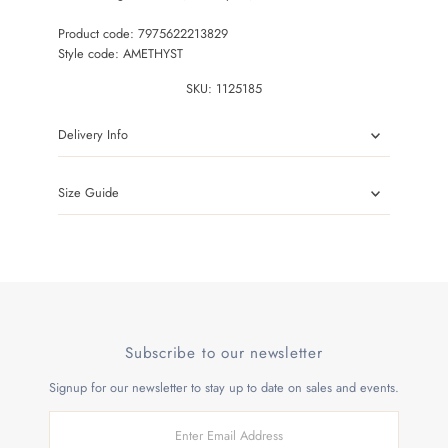
Product code: 7975622213829
Style code: AMETHYST
SKU:
1125185
Delivery Info
Size Guide
Subscribe to our newsletter
Signup for our newsletter to stay up to date on sales and events.
Enter
Email