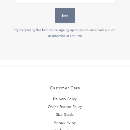
Address
Join
*By completing this form you're signing up to receive our emails and can
unsubscribe at any time
Customer Care
Delivery Policy
Online Returns Policy
Size Guide
Privacy Policy