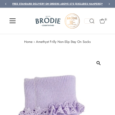
FREE STANDARD DELIVERY ON ORDERS ABOVE £75 (EXCLUDES HAMPERS)*
Skip to content
0
Home
›
Amethyst Frilly Non-Slip Stay On Socks