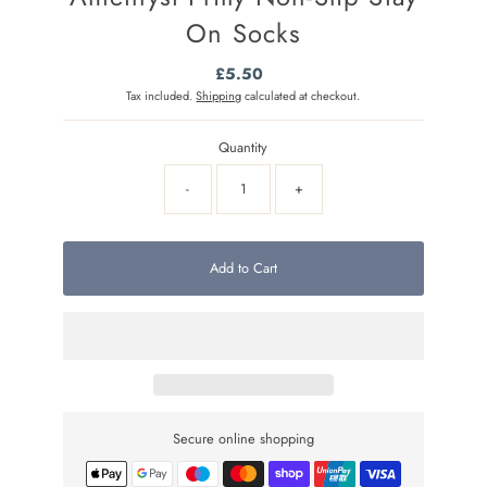
On Socks
£5.50
Regular
Price
Tax included.
Shipping
calculated at checkout.
Quantity
-
+
Add to Cart
Secure online shopping