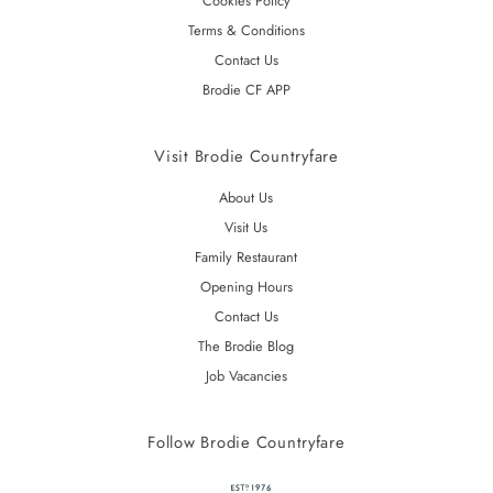
Cookies Policy
Terms & Conditions
Contact Us
Brodie CF APP
Visit Brodie Countryfare
About Us
Visit Us
Family Restaurant
Opening Hours
Contact Us
The Brodie Blog
Job Vacancies
Follow Brodie Countryfare