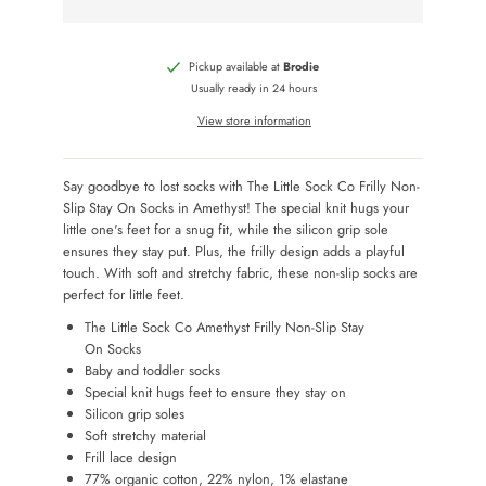
Pickup available at
Brodie
Usually ready in 24 hours
View store information
Say goodbye to lost socks with The Little Sock Co Frilly Non-
Slip Stay On Socks in Amethyst! The special knit hugs your
little one's feet for a snug fit, while the silicon grip sole
ensures they stay put. Plus, the frilly design adds a playful
touch. With soft and stretchy fabric, these non-slip socks are
perfect for little feet.
The Little Sock Co Amethyst Frilly Non-Slip Stay
On Socks
Baby and toddler socks
Special knit hugs feet to ensure they stay on
Silicon grip soles
Soft stretchy material
Frill lace design
77% organic cotton, 22% nylon, 1% elastane