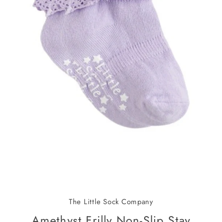
The Little Sock Company
Amethyst Frilly Non-Slip Stay