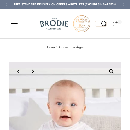
FREE STANDARD DELIVERY ON ORDERS ABOVE £75 (EXCLUDES HAMPERS)*
Skip to content
0
Home
›
Knitted Cardigan