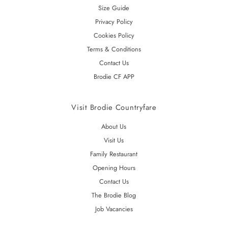
Size Guide
Privacy Policy
Cookies Policy
Terms & Conditions
Contact Us
Brodie CF APP
Visit Brodie Countryfare
About Us
Visit Us
Family Restaurant
Opening Hours
Contact Us
The Brodie Blog
Job Vacancies