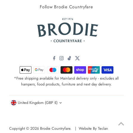
Follow Brodie Countryfare
*Free shipping available for Mainland delivery only - excludes all
hampers, food products, furniture and next day delivery.
Currency
United Kingdom (GBP £)
Copyright © 2026
Brodie Countryfare
. |
Website By Teclan