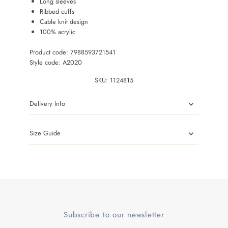
Long sleeves
Ribbed cuffs
Cable knit design
100% acrylic
Product code: 7988593721541
Style code: A2020
SKU:
1124815
Delivery Info
Size Guide
Subscribe to our newsletter