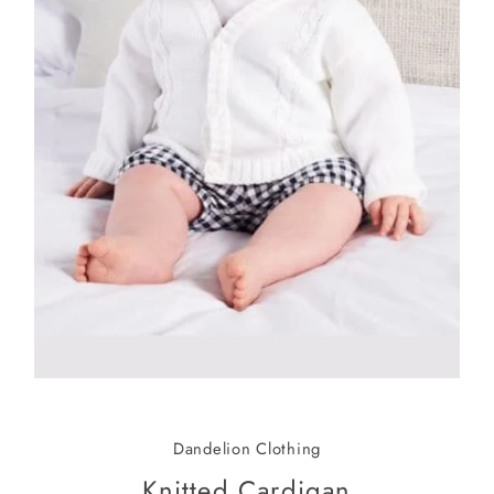
Dandelion Clothing
Knitted Cardigan