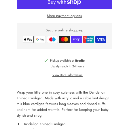
More payment options
Secure online shopping
Pickup available at
Brodie
Usually ready in 24 hours
View store information
Wrap your little one in cosy cuteness with the Dandelion
Knitted Cardigan. Made with acrylic and a cable knit design,
this blue cardigan features long sleeves and ribbed cuffs
and hem for added warmth. Perfect for keeping your baby
stylish and snug.
Dandelion Knitted Cardigan