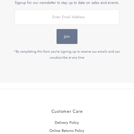
Signup for our newsletter to stay up to date on sales and events.
Enter
Email
Address
Join
*By completing this form you're signing up to receive our emails and can
unsubscribe at any time
Customer Care
Delivery Policy
Online Returns Policy