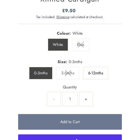
£9.50
Regular
Price
Tax included.
Shipping
calculated at checkout.
Colour:
White
White
Blue
Variant sold out or unavailable
Size:
0-3mths
0-3mths
3-6mths
6-12mths
Variant sold out or unavailable
Quantity
-
+
Add to Cart