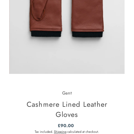
Gant
Cashmere Lined Leather
Gloves
£90.00
Regular
Price
Tax included.
Shipping
calculated at checkout.