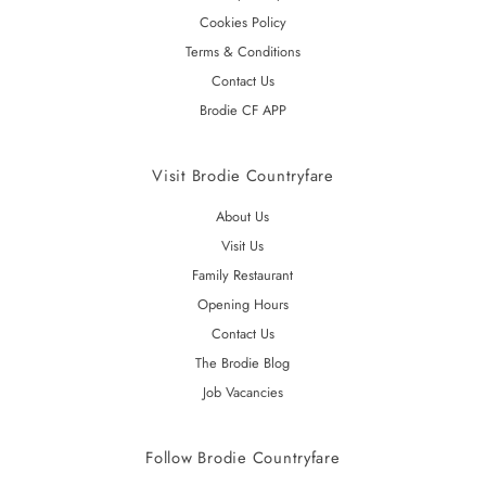
Cookies Policy
Terms & Conditions
Contact Us
Brodie CF APP
Visit Brodie Countryfare
About Us
Visit Us
Family Restaurant
Opening Hours
Contact Us
The Brodie Blog
Job Vacancies
Follow Brodie Countryfare