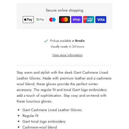
Secure online shopping
Pickup available at
Brodie
Usually ready in 24 hours
View store information
Stay warm and stylish with the sleek Gant Cashmere Lined
Leather Gloves. Made with premium leather and a cashmere
wool blend, these gloves provide the perfect winter
accessory. The regular fit and tonal Gant logo embroidery
add a touch of sophistication. Stay cosy and on-trend with
these luxurious gloves.
Gant Cashmere Lined Leather Gloves
Regular fit
Gant tonal logo embroidery
Cashmere-wool blend