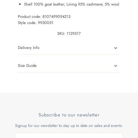
Shell 100% goat leather, Lining 95% cashmere, 5% wool
Product code: 8107499094213
Style code: 9930051
SKU:
1129517
Delivery Info
Size Guide
Subscribe to our newsletter
Signup for our newsletter to stay up to date on sales and events.
Enter