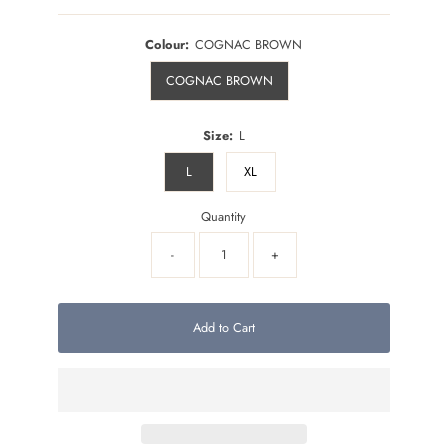
Colour:
COGNAC BROWN
COGNAC BROWN
Size:
L
L
XL
Quantity
-
+
Add to Cart