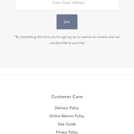
Email
Address
Join
*By completing this form you're signing up to receive our emails and can
unsubscribe at any time
Customer Care
Delivery Policy
Online Returns Policy
Size Guide
Privacy Policy