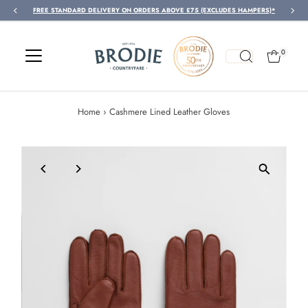
FREE STANDARD DELIVERY ON ORDERS ABOVE £75 (EXCLUDES HAMPERS)*
Skip to content
0
Home
›
Cashmere Lined Leather Gloves