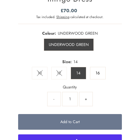
£70.00
Regular
Price
Tax included.
Shipping
calculated at checkout.
Colour:
UNDERWOOD GREEN
UNDERWOOD GREEN
Size:
14
10
12
14
16
Variant sold out or unavailable
Variant sold out or unavailable
Quantity
-
+
Add to Cart