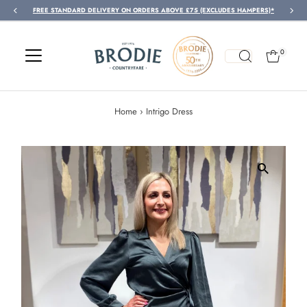
FREE STANDARD DELIVERY ON ORDERS ABOVE £75 (EXCLUDES HAMPERS)*
Skip to content
0
Home
›
Intrigo Dress