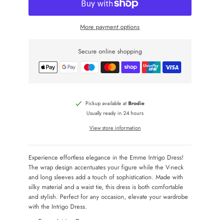
More payment options
Secure online shopping
Pickup available at
Brodie
Usually ready in 24 hours
View store information
Experience effortless elegance in the Emme Intrigo Dress!
The wrap design accentuates your figure while the V-neck
and long sleeves add a touch of sophistication. Made with
silky material and a waist tie, this dress is both comfortable
and stylish. Perfect for any occasion, elevate your wardrobe
with the Intrigo Dress.