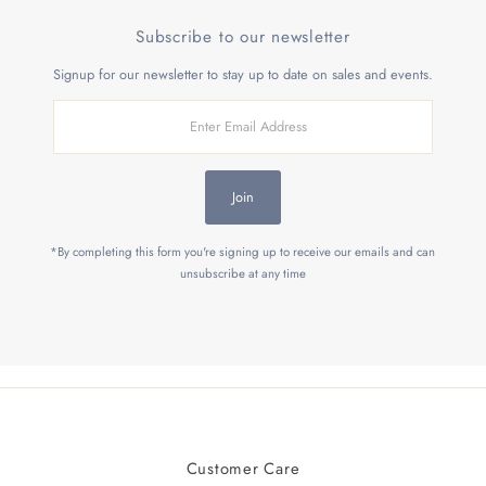
Subscribe to our newsletter
Signup for our newsletter to stay up to date on sales and events.
Enter
Email
Address
Join
*By completing this form you're signing up to receive our emails and can
unsubscribe at any time
Customer Care