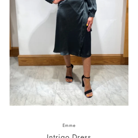
Emme
Intrigo Dress