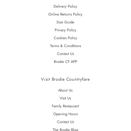
Delivery Policy
Online Returns Policy
Size Guide
Privacy Policy
Cookies Policy
Terms & Conditions
Contact Us
Brodie CF APP
Visit Brodie Countryfare
About Us
Visit Us
Family Restaurant
Opening Hours
Contact Us
The Brodie Blog