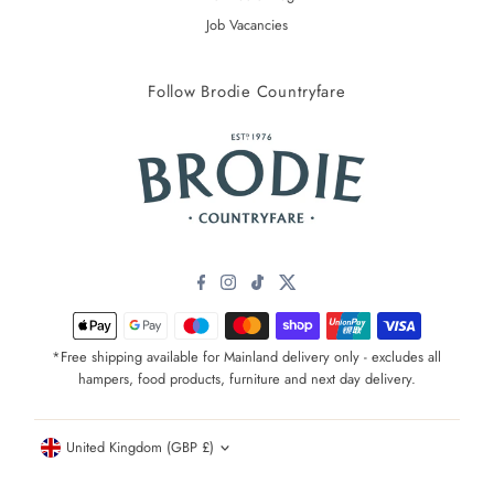
Job Vacancies
Follow Brodie Countryfare
*Free shipping available for Mainland delivery only - excludes all
hampers, food products, furniture and next day delivery.
Currency
United Kingdom (GBP £)