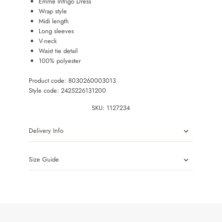
Emme Intrigo Dress
Wrap style
Midi length
Long sleeves
V-neck
Waist tie detail
100% polyester
Product code: 8030260003013
Style code: 2425226131200
SKU:
1127234
Delivery Info
Size Guide