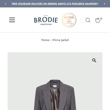
FREE STANDARD DELIVERY ON ORDERS ABOVE £75 (EXCLUDES HAMPERS)*
Skip to content
0
Home
›
Mirna Jacket