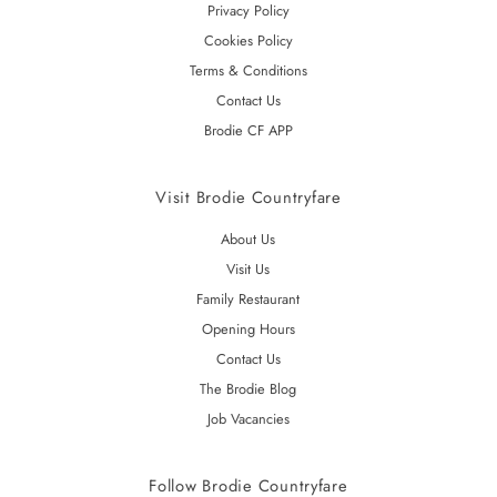
Privacy Policy
Cookies Policy
Terms & Conditions
Contact Us
Brodie CF APP
Visit Brodie Countryfare
About Us
Visit Us
Family Restaurant
Opening Hours
Contact Us
The Brodie Blog
Job Vacancies
Follow Brodie Countryfare