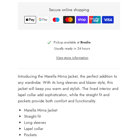
Secure online shopping
Pickup available at
Brodie
Usually ready in 24 hours
View store information
Introducing the Marella Mirna Jacket, the perfect addition to
any wardrobe. With its long sleeves and blazer style, this
jacket will keep you warm and stylish. The lined interior and
lapel collar add sophistication, while the straight fit and
pockets provide both comfort and functionality.
Marella Mirna Jacket
Straight fit
Long sleeves
Lapel collar
Pockets