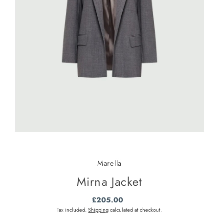
Marella
Mirna Jacket
£205.00
Regular
Price
Tax included.
Shipping
calculated at checkout.