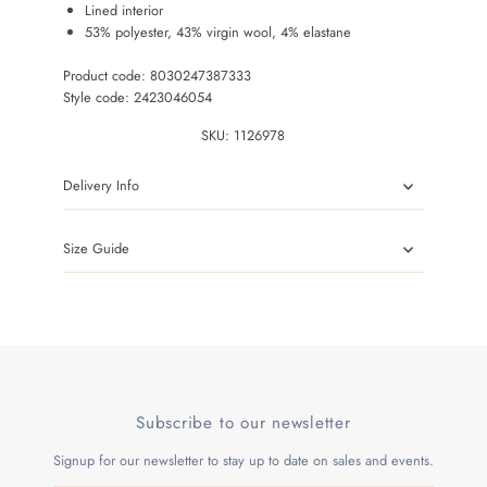
Lined interior
53% polyester, 43% virgin wool, 4% elastane
Product code: 8030247387333
Style code: 2423046054
SKU:
1126978
Delivery Info
Size Guide
Subscribe to our newsletter
Signup for our newsletter to stay up to date on sales and events.