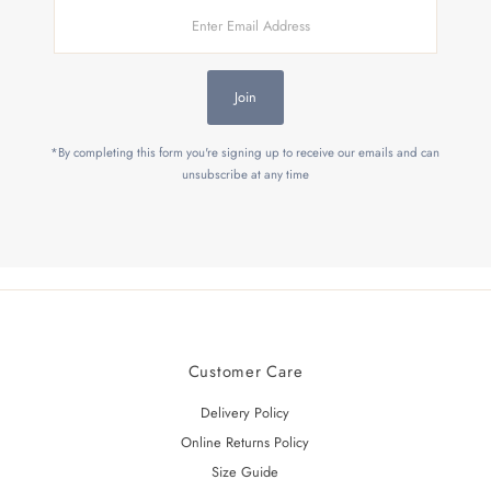
Enter
Email
Address
Join
*By completing this form you're signing up to receive our emails and can
unsubscribe at any time
Customer Care
Delivery Policy
Online Returns Policy
Size Guide