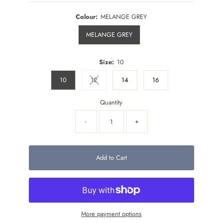
Colour:
MELANGE GREY
MELANGE GREY
Size:
10
10
12
14
16
Variant sold out or unavailable
Quantity
-
+
Add to Cart
More payment options