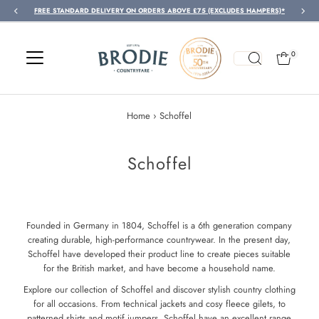
FREE STANDARD DELIVERY ON ORDERS ABOVE £75 (EXCLUDES HAMPERS)*
Skip to content
0
Home
›
Schoffel
Schoffel
Founded in Germany in 1804, Schoffel is a 6th generation company
creating durable, high-performance countrywear. In the present day,
Schoffel have developed their product line to create pieces suitable
for the British market, and have become a household name.
Explore our collection of Schoffel and discover stylish country clothing
for all occasions. From technical jackets and cosy fleece gilets, to
patterned shirts and motif jumpers, Schoffel have an excellent range