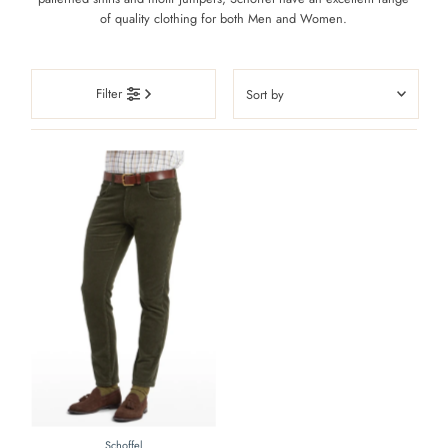
of quality clothing for both Men and Women.
Sort
Filter
by
Featured
Most relevant
Best selling
Alphabetically, A-Z
Alphabetically, Z-A
Price, low to high
Price, high to low
Date, old to new
Date, new to old
Schoffel