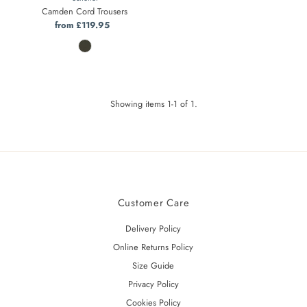
Camden Cord Trousers
from £119.95
Regular
Price
Showing items 1-1 of 1.
Customer Care
Delivery Policy
Online Returns Policy
Size Guide
Privacy Policy
Cookies Policy