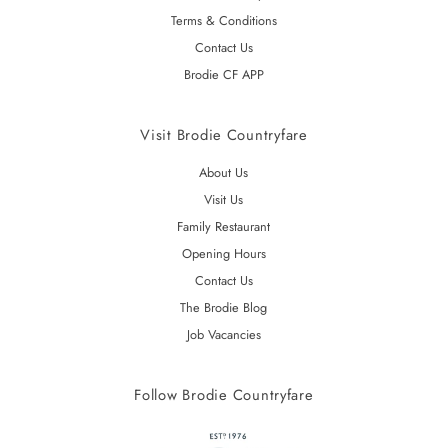
Terms & Conditions
Contact Us
Brodie CF APP
Visit Brodie Countryfare
About Us
Visit Us
Family Restaurant
Opening Hours
Contact Us
The Brodie Blog
Job Vacancies
Follow Brodie Countryfare