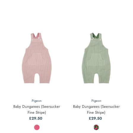
Pigeon
Pigeon
Baby Dungarees (Seersucker
Baby Dungarees (Seersucker
Fine Stripe)
Fine Stripe)
£29.50
Regular
£29.50
Regular
Price
Price