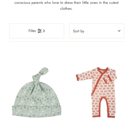
conscious parents who love to dress their little ones in the cutest
clothes.
Sort
Filter
by
Featured
Most relevant
Best selling
Alphabetically, A-Z
Alphabetically, Z-A
Price, low to high
Price, high to low
Date, old to new
Date, new to old