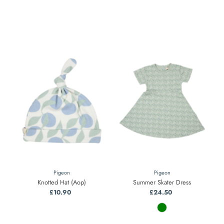
Pigeon
Pigeon
Knotted Hat (Aop)
Summer Skater Dress
£10.90
Regular
£24.50
Regular
Price
Price