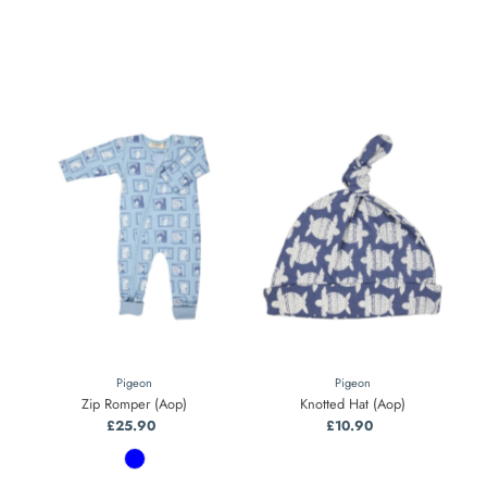
Pigeon
Pigeon
Zip Romper (Aop)
Knotted Hat (Aop)
£25.90
Regular
£10.90
Regular
Price
Price