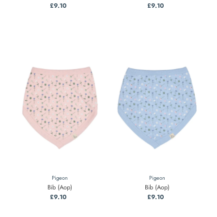
£9.10
Regular
£9.10
Regular
Price
Price
Pigeon
Pigeon
Bib (Aop)
Bib (Aop)
£9.10
Regular
£9.10
Regular
Price
Price