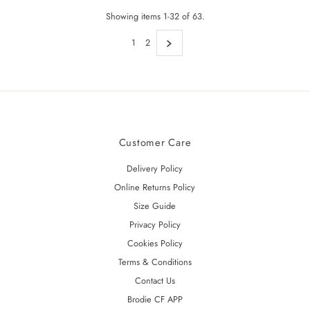
Showing items 1-32 of 63.
1
2
Customer Care
Delivery Policy
Online Returns Policy
Size Guide
Privacy Policy
Cookies Policy
Terms & Conditions
Contact Us
Brodie CF APP