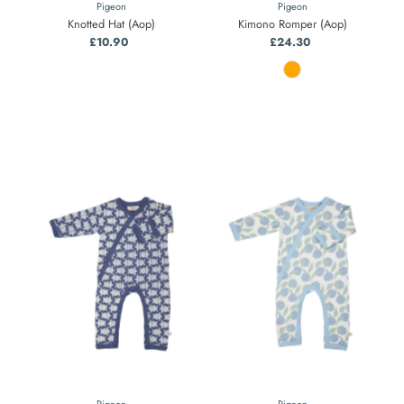
Pigeon
Pigeon
Knotted Hat (Aop)
Kimono Romper (Aop)
£10.90
Regular
£24.30
Regular
Price
Price
Pigeon
Pigeon