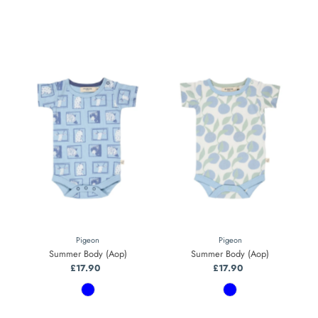
Pigeon
Pigeon
Summer Body (Aop)
Summer Body (Aop)
£17.90
Regular
£17.90
Regular
Price
Price