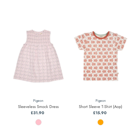
Pigeon
Pigeon
Sleeveless Smock Dress
Short Sleeve T-Shirt (Aop)
£31.90
Regular
£15.90
Regular
Price
Price