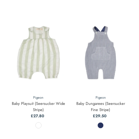
Pigeon
Pigeon
Baby Playsuit (Seersucker Wide
Baby Dungarees (Seersucker
Stripe)
Fine Stripe)
£27.80
Regular
£29.50
Regular
Price
Price