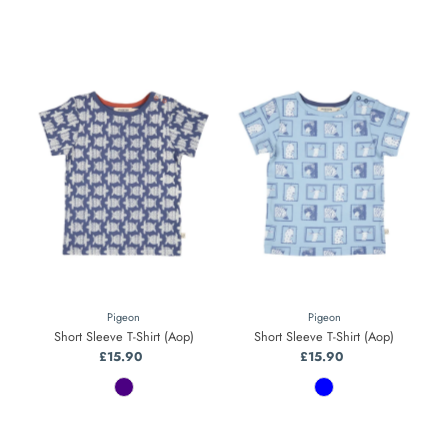
Pigeon
Pigeon
Short Sleeve T-Shirt (Aop)
Short Sleeve T-Shirt (Aop)
£15.90
Regular
£15.90
Regular
Price
Price