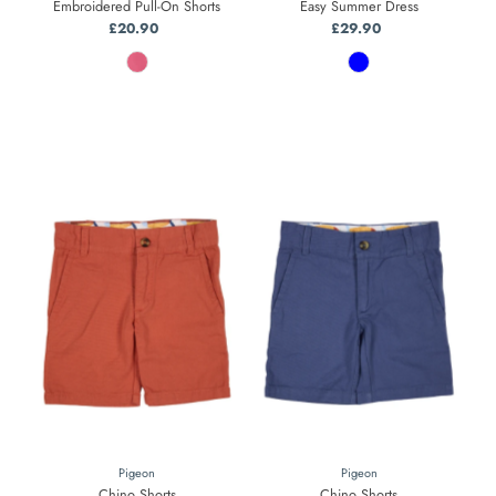
Embroidered Pull-On Shorts
Easy Summer Dress
£20.90
Regular
£29.90
Regular
Price
Price
Pigeon
Pigeon
Chino Shorts
Chino Shorts