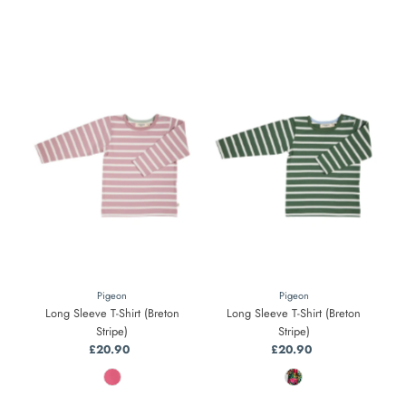
Pigeon
Pigeon
Long Sleeve T-Shirt (Breton
Long Sleeve T-Shirt (Breton
Stripe)
Stripe)
£20.90
Regular
£20.90
Regular
Price
Price