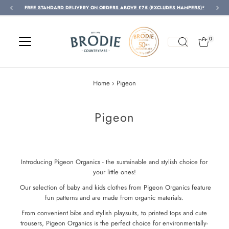
FREE STANDARD DELIVERY ON ORDERS ABOVE £75 (EXCLUDES HAMPERS)*
Skip to content
0
Home
›
Pigeon
Pigeon
Introducing Pigeon Organics - the sustainable and stylish choice for
your little ones!
Our selection of baby and kids clothes from Pigeon Organics feature
fun patterns and are made from organic materials.
From convenient bibs and stylish playsuits, to printed tops and cute
trousers, Pigeon Organics is the perfect choice for environmentally-