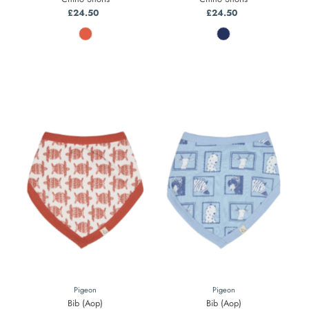
£24.50
Regular
£24.50
Regular
Price
Price
Pigeon
Pigeon
Bib (Aop)
Bib (Aop)