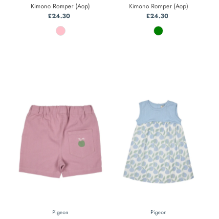
Kimono Romper (Aop)
Kimono Romper (Aop)
£24.30
Regular
£24.30
Regular
Price
Price
Pigeon
Pigeon