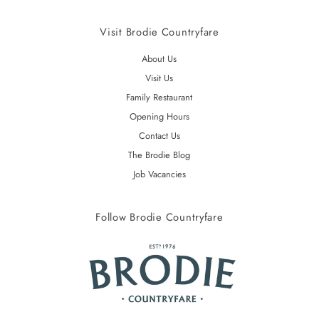
Visit Brodie Countryfare
About Us
Visit Us
Family Restaurant
Opening Hours
Contact Us
The Brodie Blog
Job Vacancies
Follow Brodie Countryfare