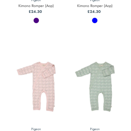
Kimono Romper (Aop)
Kimono Romper (Aop)
£24.30
Regular
£24.30
Regular
Price
Price
Pigeon
Pigeon