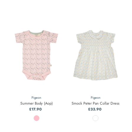
Pigeon
Pigeon
Summer Body (Aop)
Smock Peter Pan Collar Dress
£17.90
Regular
£33.90
Regular
Price
Price