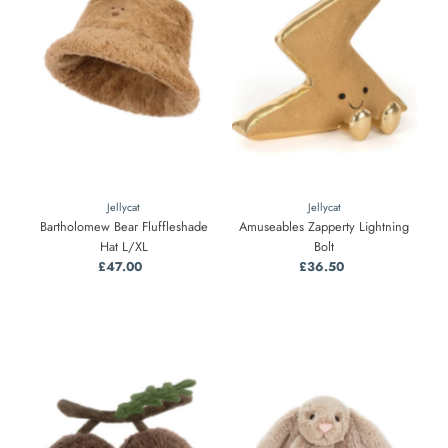
Alphabetically, Z-A
Price, low to high
Price, high to low
Date, old to new
Date, new to old
Jellycat
Jellycat
Bartholomew Bear Fluffleshade
Amuseables Zapperty Lightning
Hat L/XL
Bolt
£47.00
Regular
£36.50
Regular
Price
Price