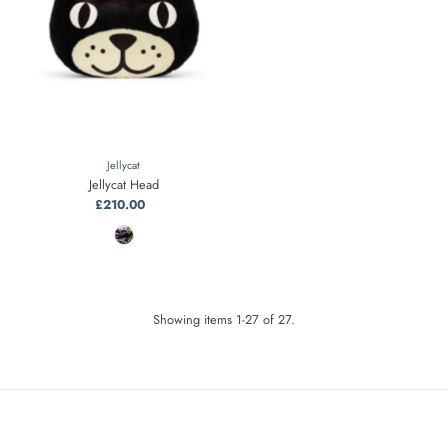
Jellycat
Jellycat Head
£210.00
Regular
Price
Showing items 1-27 of 27.