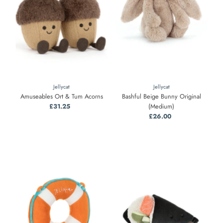
Jellycat
Jellycat
Amuseables Ort & Tum Acorns
Bashful Beige Bunny Original
£31.25
Regular
(Medium)
Price
£26.00
Regular
Price