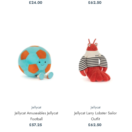
£24.00
Regular
£62.50
Regular
Price
Price
Jellycat
Jellycat
Jellycat Amuseables Jellycat
Jellycat Larry Lobster Sailor
Football
Outfit
£57.25
Regular
£62.50
Regular
Price
Price