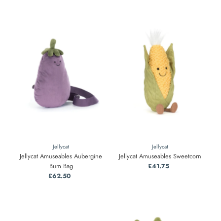
Jellycat
Jellycat
Jellycat Amuseables Aubergine
Jellycat Amuseables Sweetcorn
Bum Bag
£41.75
Regular
£62.50
Regular
Price
Price