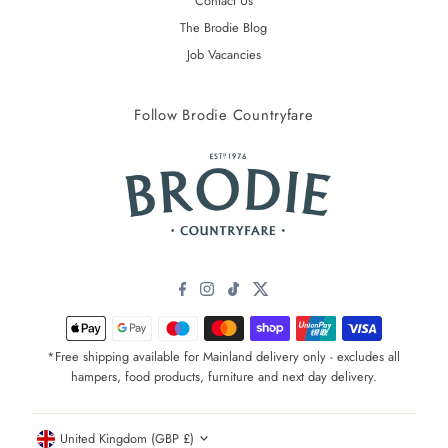
Contact Us
The Brodie Blog
Job Vacancies
Follow Brodie Countryfare
*Free shipping available for Mainland delivery only - excludes all
hampers, food products, furniture and next day delivery.
Currency
United Kingdom (GBP £)