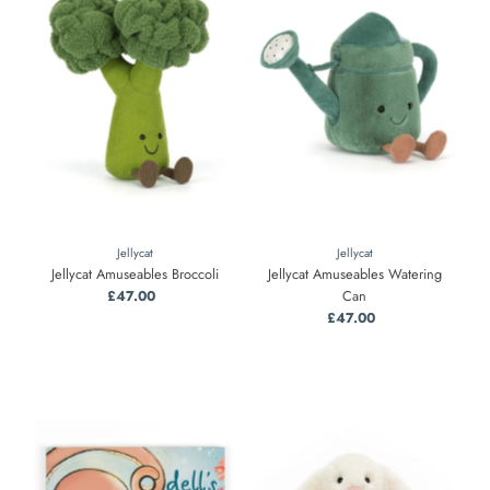
Jellycat
Jellycat
Jellycat Amuseables Broccoli
Jellycat Amuseables Watering
£47.00
Regular
Can
Price
£47.00
Regular
Price