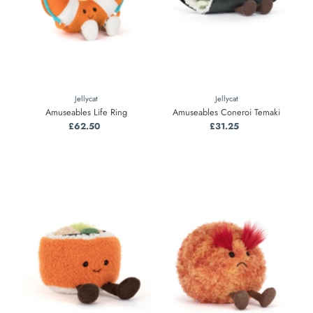
Jellycat
Jellycat
Amuseables Life Ring
Amuseables Coneroi Temaki
£62.50
Regular
£31.25
Regular
Price
Price