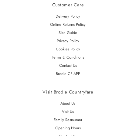
Customer Care
Delivery Policy
Online Returns Policy
Size Guide
Privacy Policy
Cookies Policy
Terms & Conditions
Contact Us
Brodie CF APP
Visit Brodie Countryfare
About Us
Visit Us
Family Restaurant
Opening Hours