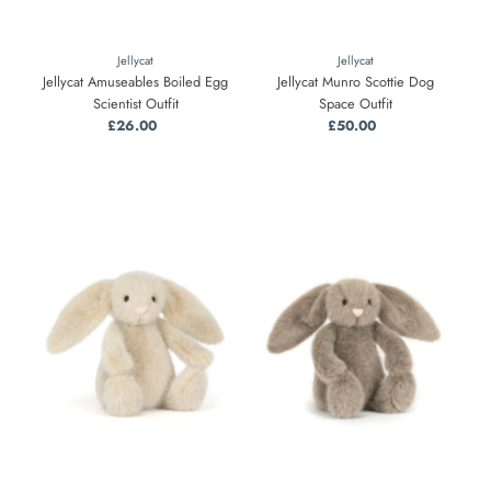
Jellycat
Jellycat
Jellycat Amuseables Boiled Egg
Jellycat Munro Scottie Dog
Scientist Outfit
Space Outfit
£26.00
Regular
£50.00
Regular
Price
Price