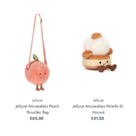
Jellycat
Jellycat
Jellycat Amuseables Peach
Jellycat Amuseables Mirielle St.
Shoulder Bag
Honoré
£62.50
Regular
£31.25
Regular
Price
Price