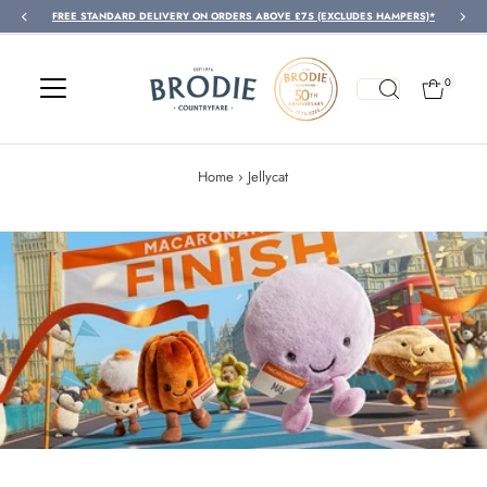
FREE STANDARD DELIVERY ON ORDERS ABOVE £75 (EXCLUDES HAMPERS)*
Skip to content
0
Home
›
Jellycat