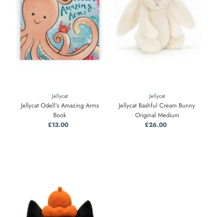
Jellycat
Jellycat
Jellycat Odell's Amazing Arms
Jellycat Bashful Cream Bunny
Book
Original Medium
£13.00
Regular
£26.00
Regular
Price
Price