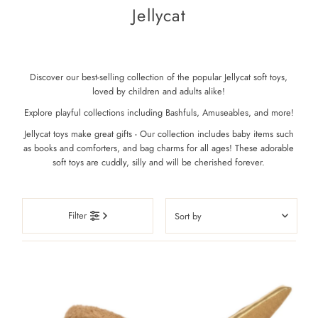
Jellycat
Discover our best-selling collection of the popular Jellycat soft toys,
loved by children and adults alike!
Explore playful collections including Bashfuls, Amuseables, and more!
Jellycat toys make great gifts - Our collection includes baby items such
as books and comforters, and bag charms for all ages! These adorable
soft toys are cuddly, silly and will be cherished forever.
Sort
Filter
by
Featured
Most relevant
Best selling
Alphabetically, A-Z