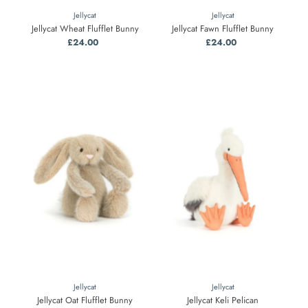
Jellycat
Jellycat
Jellycat Wheat Flufflet Bunny
Jellycat Fawn Flufflet Bunny
£24.00
Regular
£24.00
Regular
Price
Price
Jellycat
Jellycat
Jellycat Oat Flufflet Bunny
Jellycat Keli Pelican