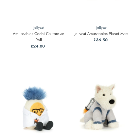
Jellycat
Jellycat
Amuseables Codhi Californian
Jellycat Amuseables Planet Mars
Roll
£36.50
Regular
£24.00
Regular
Price
Price