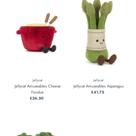
Jellycat
Jellycat
Jellycat Amuseables Cheese
Jellycat Amuseables Asparagus
Fondue
£41.75
Regular
£36.50
Regular
Price
Price